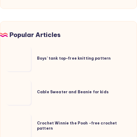
Popular Articles
Boys’
tank
Boys’ tank top-free knitting pattern
top-
free
knitting
Cable
pattern
Sweater
Cable Sweater and Beanie for kids
and
Beanie
for
Crochet
kids
Crochet Winnie the Pooh -free crochet
Winnie
pattern
the