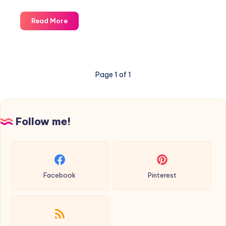
Entrelac:
Read More
how
to
knit?
Page 1 of 1
Follow me!
Facebook
Pinterest