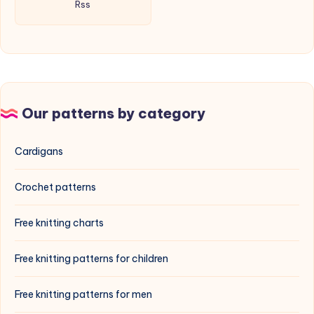
Rss
Our patterns by category
Cardigans
Crochet patterns
Free knitting charts
Free knitting patterns for children
Free knitting patterns for men