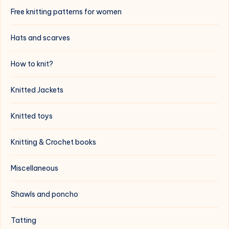
Free knitting patterns for women
Hats and scarves
How to knit?
Knitted Jackets
Knitted toys
Knitting & Crochet books
Miscellaneous
Shawls and poncho
Tatting