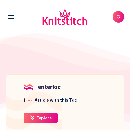
enterlac
1
Article with this Tag
Explore