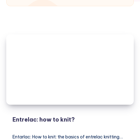
Entrelac: how to knit?
Entarlac: How to knit: the basics of entrelac knitting…