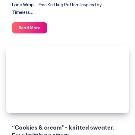
Lace Wrap – Free Knitting Pattern Inspired by
Timeless…
Elegant
Read More
Lace
Wrap
–
Free
Knitting
Pattern
and
Stylish
Women’s
Design
“Cookies & cream”- knitted sweater.