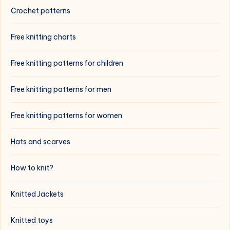
Crochet patterns
Free knitting charts
Free knitting patterns for children
Free knitting patterns for men
Free knitting patterns for women
Hats and scarves
How to knit?
Knitted Jackets
Knitted toys