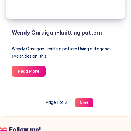
Wendy Cardigan-knitting pattern
Wendy Cardigan-knitting pattern Using a diagonal
eyelet design, this…
Wendy
Read More
Cardigan-
knitting
pattern
Page 1 of 2
Next
Follow me!