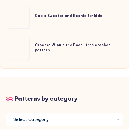
knitting
Cable
pattern
Sweater
Cable Sweater and Beanie for kids
and
Beanie
for
Crochet
kids
Crochet Winnie the Pooh -free crochet
Winnie
pattern
the
Pooh
-
free
crochet
pattern
Patterns by category