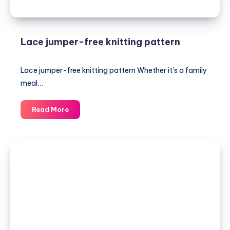
Lace jumper-free knitting pattern
Lace jumper-free knitting pattern Whether it’s a family
meal…
Lace
Read More
jumper-
free
knitting
pattern