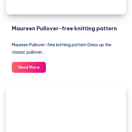
Maureen Pullover-free knitting pattern
Maureen Pullover-free knitting pattern Dress up the
classic pullover…
Maureen
Read More
Pullover-
free
knitting
pattern