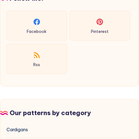
Facebook
Pinterest
Rss
Our patterns by category
Cardigans