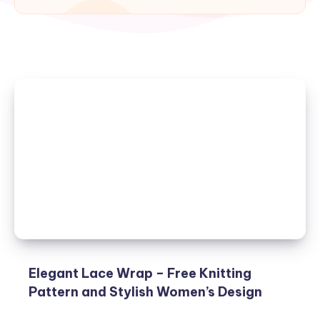
Elegant Lace Wrap – Free Knitting
Pattern and Stylish Women’s Design