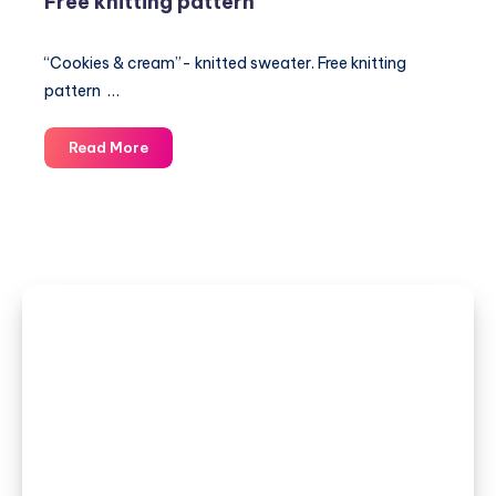
Free knitting pattern
“Cookies & cream”- knitted sweater. Free knitting
pattern …
“Cookies
Read More
&
cream”-
knitted
sweater.
Free
knitting
pattern