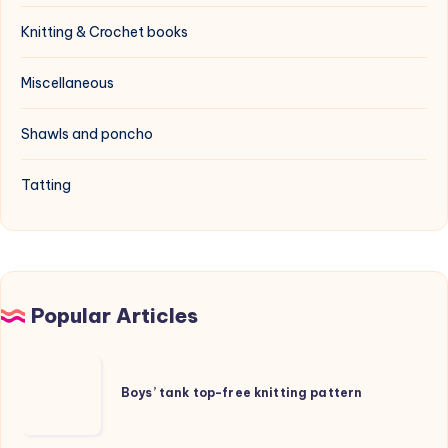
Knitting & Crochet books
Miscellaneous
Shawls and poncho
Tatting
Popular Articles
Boys’
tank
Boys’ tank top-free knitting pattern
top-
free