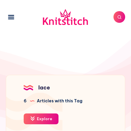
lace
6
Articles with this Tag
Explore