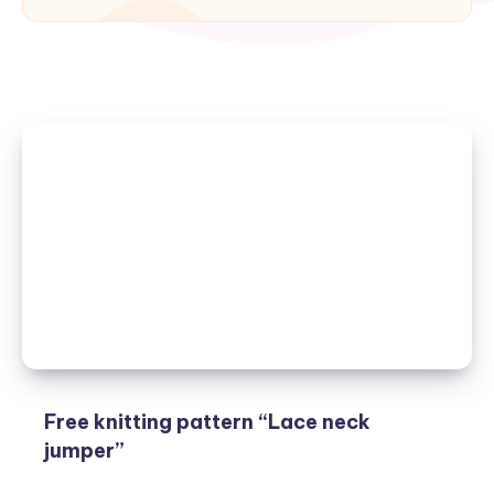
Free knitting pattern “Lace neck
jumper”