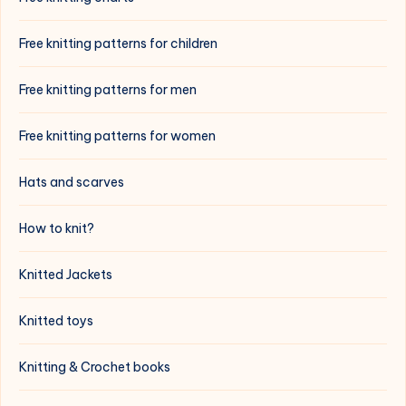
Free knitting patterns for children
Free knitting patterns for men
Free knitting patterns for women
Hats and scarves
How to knit?
Knitted Jackets
Knitted toys
Knitting & Crochet books