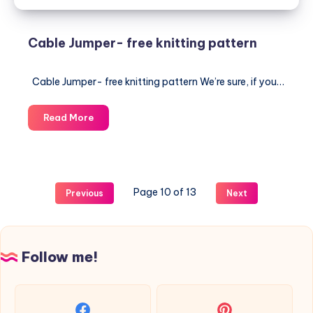
Cable Jumper- free knitting pattern
Cable Jumper- free knitting pattern We’re sure, if you…
Cable
Read More
Jumper-
free
knitting
pattern
Page 10 of 13
Previous
Next
Follow me!