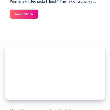
Womens knitted jacket “Birch” The mix of a chunky,…
Womens
Read More
knitted
jacket
“Birch”