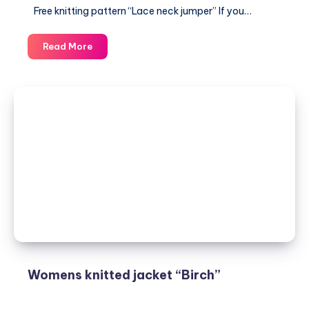
Free knitting pattern “Lace neck jumper” If you…
Free
Read More
knitting
pattern
“Lace
neck
jumper”
Womens knitted jacket “Birch”