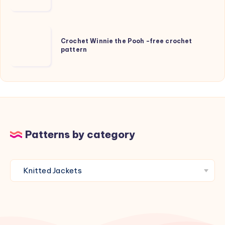
and
Beanie
for
Crochet
kids
Crochet Winnie the Pooh -free crochet
Winnie
pattern
the
Pooh
-
free
crochet
pattern
Patterns by category