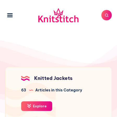
Knitted Jackets
63
Articles in this Category
Explore