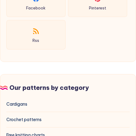
Facebook
Pinterest
Rss
Our patterns by category
Cardigans
Crochet patterns
Free knitting charts