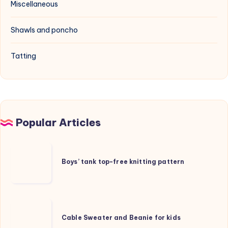
Miscellaneous
Shawls and poncho
Tatting
Popular Articles
Boys’
tank
Boys’ tank top-free knitting pattern
top-
free
knitting
Cable
pattern
Sweater
Cable Sweater and Beanie for kids