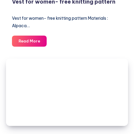
Vest for women- free knitting pattern
Vest for women- free knitting pattern Materials :
Alpaca…
Vest
Read More
for
women-
free
knitting
pattern