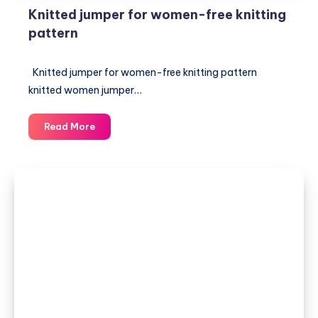
Knitted jumper for women-free knitting
pattern
Knitted jumper for women-free knitting pattern
knitted women jumper…
Knitted
Read More
jumper
for
women-
free
knitting
pattern