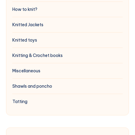
How to knit?
Knitted Jackets
Knitted toys
Knitting & Crochet books
Miscellaneous
Shawls and poncho
Tatting