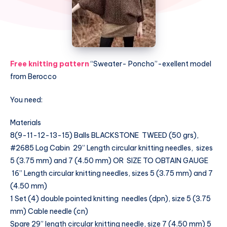
Free knitting pattern
“Sweater- Poncho”-exellent model
from Berocco
You need:
Materials
8(9-11-12-13-15) Balls BLACKSTONE TWEED (50 grs),
#2685 Log Cabin 29” Length circular knitting needles, sizes
5 (3.75 mm) and 7 (4.50 mm) OR SIZE TO OBTAIN GAUGE
16” Length circular knitting needles, sizes 5 (3.75 mm) and 7
(4.50 mm)
1 Set (4) double pointed knitting needles (dpn), size 5 (3.75
mm) Cable needle (cn)
Spare 29” length circular knitting needle, size 7 (4.50 mm) 5