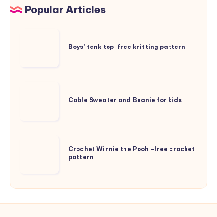
Popular Articles
Boys’
tank
Boys’ tank top-free knitting pattern
top-
free
knitting
Cable
pattern
Sweater
Cable Sweater and Beanie for kids
and
Beanie
for
Crochet
kids
Crochet Winnie the Pooh -free crochet
Winnie
pattern
the
Pooh
-
free
crochet