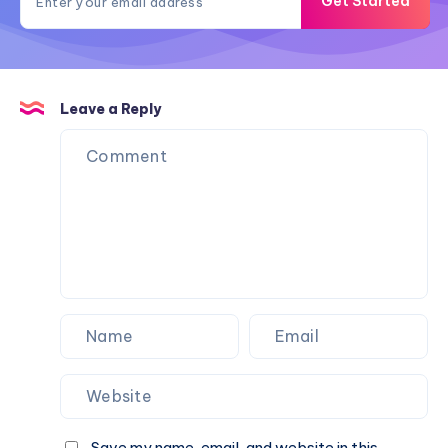
Get Started
Leave a Reply
Save my name, email, and website in this