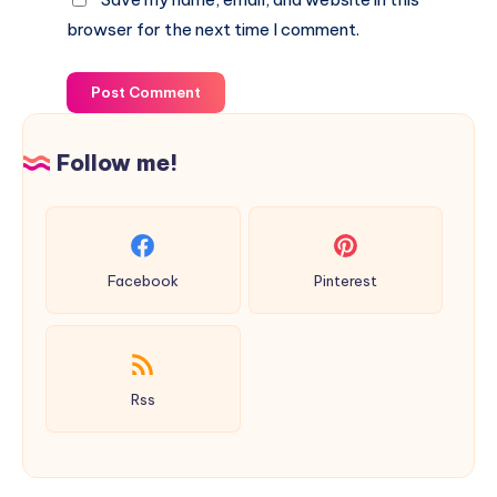
browser for the next time I comment.
Post Comment
Follow me!
Facebook
Pinterest
Rss