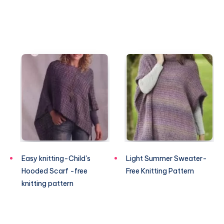
Easy knitting-Child's
Light Summer Sweater-
Hooded Scarf -free
Free Knitting Pattern
knitting pattern