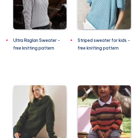
Ultra Raglan Sweater -
Striped sweater for kids -
free knitting pattern
free knitting pattern