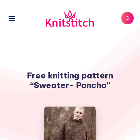
Free knitting pattern
“Sweater- Poncho”