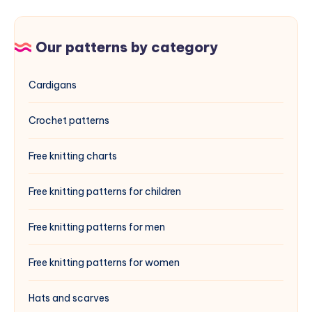
Our patterns by category
Cardigans
Crochet patterns
Free knitting charts
Free knitting patterns for children
Free knitting patterns for men
Free knitting patterns for women
Hats and scarves