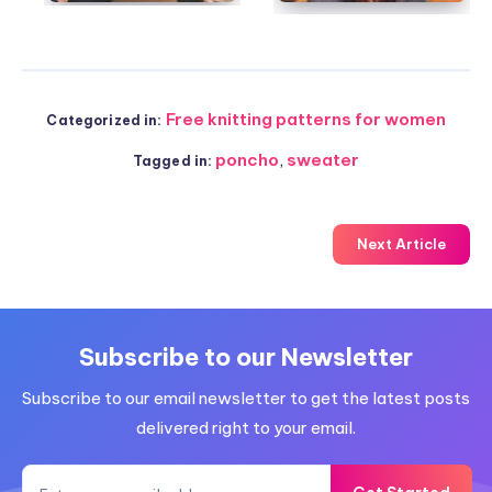
Free knitting patterns for women
Categorized in:
poncho
,
sweater
Tagged in:
Next Article
Subscribe to our Newsletter
Subscribe to our email newsletter to get the latest posts
delivered right to your email.