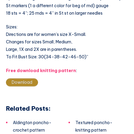
St markers (1 a different color for beg of rnd) gauge
18 sts = 4”; 25 rnds = 4” in St st on larger needles
Sizes:
Directions are for women’s size X-Small.
Changes for sizes Small, Medium,
Large, 1X and 2X are in parentheses.
To Fit Bust Size: 30(34-38-42-46-50)”
Free download knitting pattern
:
Download
Related Posts:
Aldington poncho-
Textured poncho-
crochet pattern
knitting pattern