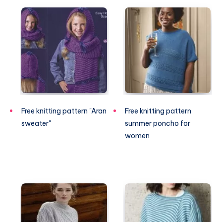
Free knitting pattern "Aran
Free knitting pattern
sweater"
summer poncho for
women