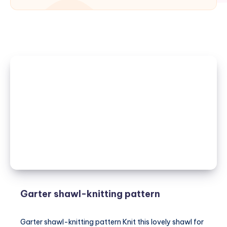
Garter shawl-knitting pattern
Garter shawl-knitting pattern Knit this lovely shawl for