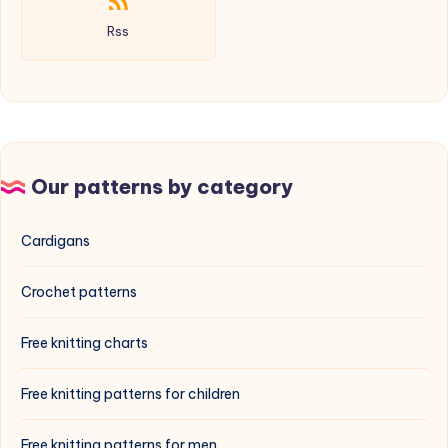
Rss
Our patterns by category
Cardigans
Crochet patterns
Free knitting charts
Free knitting patterns for children
Free knitting patterns for men