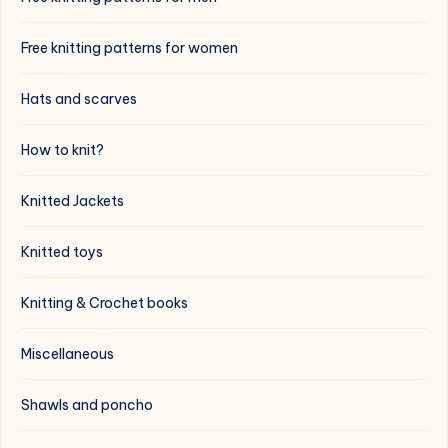
Free knitting patterns for women
Hats and scarves
How to knit?
Knitted Jackets
Knitted toys
Knitting & Crochet books
Miscellaneous
Shawls and poncho