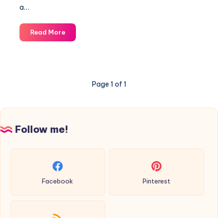
a…
Garter
Read More
shawl-
knitting
pattern
Page 1 of 1
Follow me!
Facebook
Pinterest