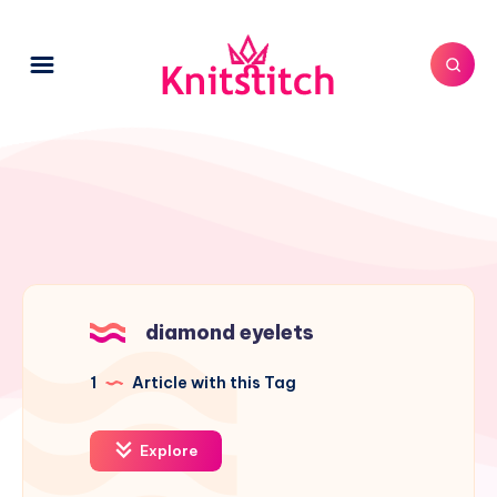
diamond eyelets
1
Article with this Tag
Explore