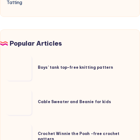
Tatting
Popular Articles
Boys’
tank
Boys’ tank top-free knitting pattern
top-
free
knitting
Cable
pattern
Sweater
Cable Sweater and Beanie for kids
and
Beanie
for
Crochet
kids
Crochet Winnie the Pooh -free crochet
Winnie
pattern