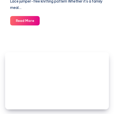
Lace jumper-free knitting pattern Whether it’s a family
meal…
Lace
Read More
jumper-
free
knitting
pattern