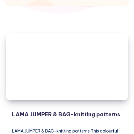
LAMA JUMPER & BAG-knitting patterns
LAMA JUMPER & BAG-knitting patterns This colourful