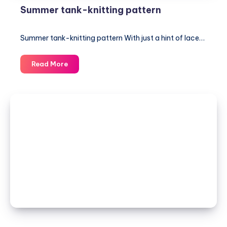
Summer tank-knitting pattern
Summer tank-knitting pattern With just a hint of lace…
Summer
Read More
tank-
knitting
pattern