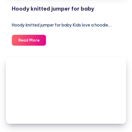
Hoody knitted jumper for baby
Hoody knitted jumper for baby Kids love a hoodie…
Hoody
Read More
knitted
jumper
for
baby