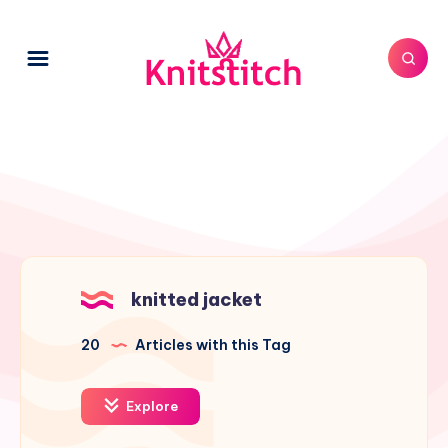
knitted jacket
20
Articles with this Tag
Explore