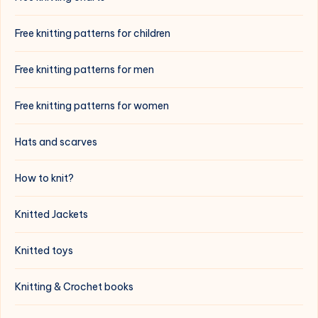
Free knitting patterns for children
Free knitting patterns for men
Free knitting patterns for women
Hats and scarves
How to knit?
Knitted Jackets
Knitted toys
Knitting & Crochet books