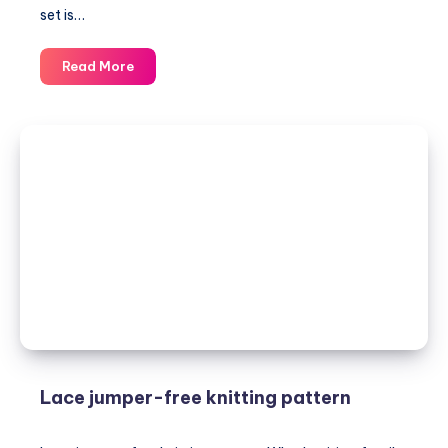
set is…
LAMA
Read More
JUMPER
&
BAG-
knitting
patterns
Lace jumper-free knitting pattern