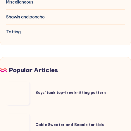
Miscellaneous
Shawls and poncho
Tatting
Popular Articles
Boys’
tank
Boys’ tank top-free knitting pattern
top-
free
knitting
Cable
pattern
Sweater
Cable Sweater and Beanie for kids