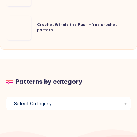
and
Beanie
for
Crochet
kids
Crochet Winnie the Pooh -free crochet
Winnie
pattern
the
Pooh
-
free
crochet
pattern
Patterns by category