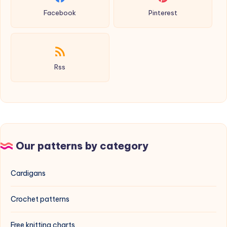
Facebook
Pinterest
Rss
Our patterns by category
Cardigans
Crochet patterns
Free knitting charts