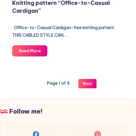
Knitting pattern “Office-to-Casual
Cardigan”
Office-to-Casual Cardigan-free knitting pattern
THIS CABLED STYLE CAN…
Knitting
Read More
pattern
“Office-
to-
Casual
Page 1 of 4
Next
Cardigan”
Follow me!