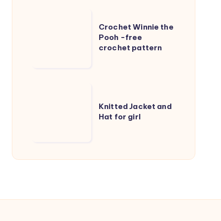
kids
Crochet
Crochet Winnie the
Winnie
Pooh -free
the
crochet pattern
Pooh
-
free
Knitted
crochet
Jacket
Knitted Jacket and
pattern
Hat for girl
and
Hat
for
girl