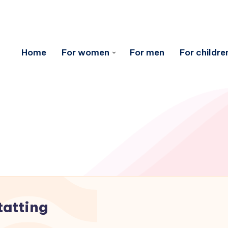
Home
For women
For men
For childre
tatting