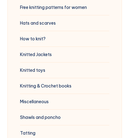
Free knitting patterns for women
Hats and scarves
How to knit?
Knitted Jackets
Knitted toys
Knitting & Crochet books
Miscellaneous
Shawls and poncho
Tatting