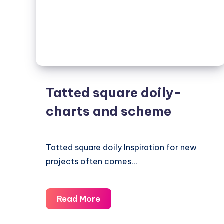
Tatted square doily-
charts and scheme
Tatted square doily Inspiration for new
projects often comes…
Tatted
Read More
square