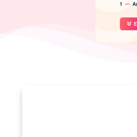
1
Ar
E