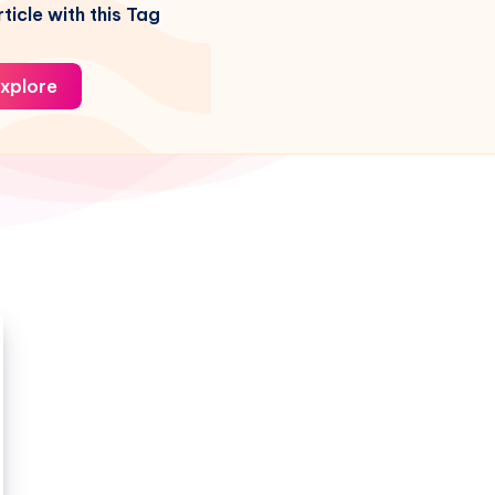
ticle with this Tag
xplore