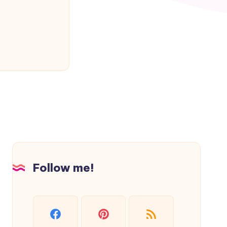
Follow me!