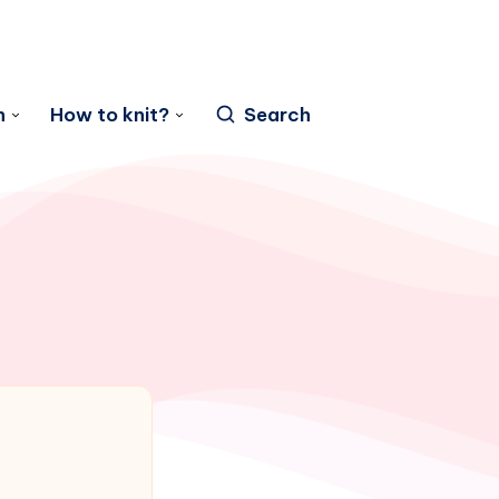
n
How to knit?
Search