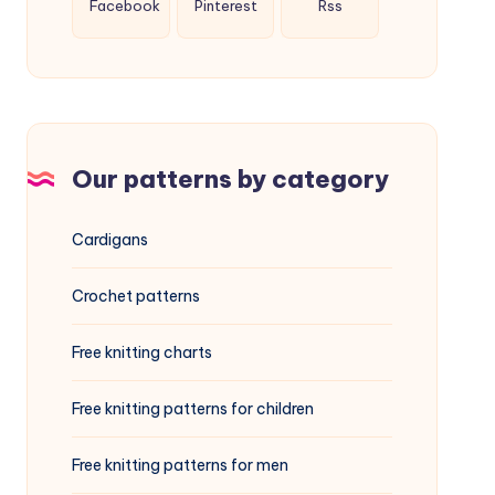
Facebook
Pinterest
Rss
Our patterns by category
Cardigans
Crochet patterns
Free knitting charts
Free knitting patterns for children
Free knitting patterns for men