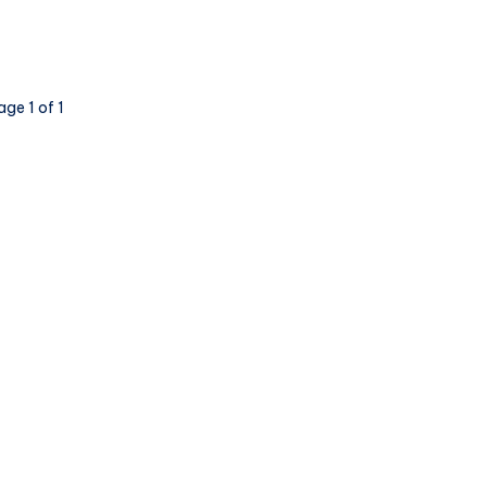
age 1 of 1