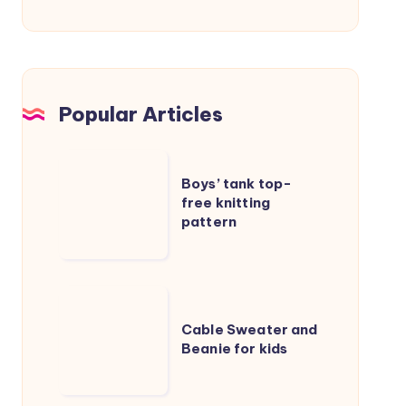
Popular Articles
Boys’
Boys’ tank top-
tank
free knitting
top-
pattern
free
knitting
pattern
Cable
Sweater
Cable Sweater and
Beanie for kids
and
Beanie
for