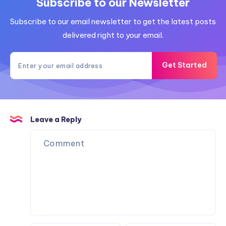
Subscribe to our Newsletter
Subscribe to our email newsletter to get the latest posts
delivered right to your email.
Get Started
Leave a Reply