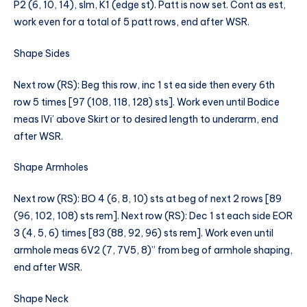
P2 (6, 10, 14), slm, K1 (edge st). Patt is now set. Cont as est,
work even for a total of 5 patt rows, end after WSR.
Shape Sides
Next row (RS): Beg this row, inc 1 st ea side then every 6th
row 5 times [97 (108, 118, 128) sts]. Work even until Bodice
meas IVi’ above Skirt or to desired length to underarm, end
after WSR.
Shape Armholes
Next row (RS): BO 4 (6, 8, 10) sts at beg of next 2 rows [89
(96, 102, 108) sts rem]. Next row (RS): Dec 1 st each side EOR
3 (4, 5, 6) times [83 (88, 92, 96) sts rem]. Work even until
armhole meas 6V2 (7, 7V5, 8)” from beg of armhole shaping,
end after WSR.
Shape Neck