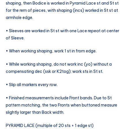
shaping, then Bodice is worked in Pyramid Lace st and St st
for the rem of pieces, with shaping (incs) worked in St st at
armhole edge.
• Sleeves are worked in St st with one Lace repeat at center
of Sleeve.
• When working shaping, work 1 st in from edge.
• While working shaping, do not work inc (yo) without a
compensating dec (ssk or K2tog); work sts in St st.
• Slip all markers every row.
• Finished measurements include Front bands. Due to St
pattern matching, the two Fronts when buttoned measure
slightly larger than Back width.
PYRAMID LACE (multiple of 20 sts + 1 edge st)