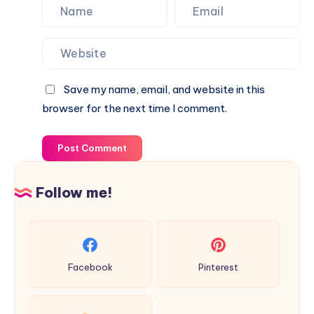
Save my name, email, and website in this
browser for the next time I comment.
Post Comment
Follow me!
Facebook
Pinterest