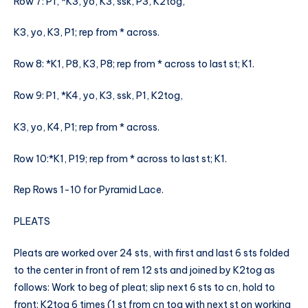
Row 7: P1, *K3, yo, K3, ssk, P3, K2tog,
K3, yo, K3, P1; rep from * across.
Row 8: *K1, P8, K3, P8; rep from * across to last st; K1.
Row 9: P1, *K4, yo, K3, ssk, P1, K2tog,
K3, yo, K4, P1; rep from * across.
Row 10:*K1, P19; rep from * across to last st; K1.
Rep Rows 1-10 for Pyramid Lace.
PLEATS
Pleats are worked over 24 sts, with first and last 6 sts folded
to the center in front of rem 12 sts and joined by K2tog as
follows: Work to beg of pleat; slip next 6 sts to cn, hold to
front; K2tog 6 times (1 st from cn tog with next st on working