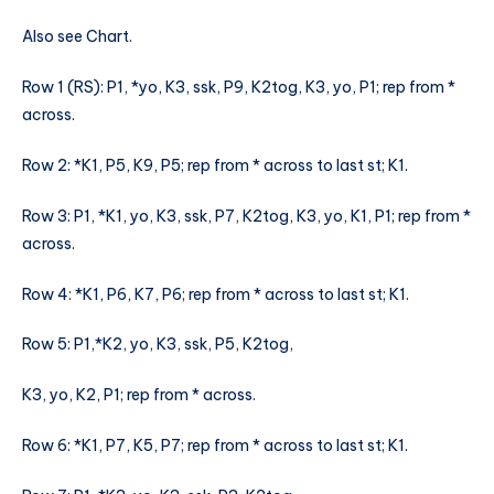
Also see Chart.
Row 1 (RS): P1, *yo, K3, ssk, P9, K2tog, K3, yo, P1; rep from *
across.
Row 2: *K1, P5, K9, P5; rep from * across to last st; K1.
Row 3: P1, *K1, yo, K3, ssk, P7, K2tog, K3, yo, K1, P1; rep from *
across.
Row 4: *K1, P6, K7, P6; rep from * across to last st; K1.
Row 5: P1,*K2, yo, K3, ssk, P5, K2tog,
K3, yo, K2, P1; rep from * across.
Row 6: *K1, P7, K5, P7; rep from * across to last st; K1.