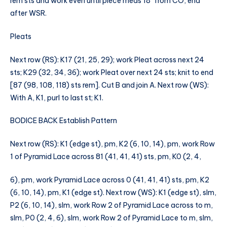
rem sts and work even until piece meas 18″ from CO, end
after WSR.
Pleats
Next row (RS): K17 (21, 25, 29); work Pleat across next 24
sts; K29 (32, 34, 36); work Pleat over next 24 sts; knit to end
[87 (98, 108, 118) sts rem]. Cut B and join A. Next row (WS):
With A, K1, purl to last st; K1.
BODICE BACK Establish Pattern
Next row (RS): K1 (edge st), pm, K2 (6, 10, 14), pm, work Row
1 of Pyramid Lace across 81 (41, 41, 41) sts, pm, K0 (2, 4,
6), pm, work Pyramid Lace across 0 (41, 41, 41) sts, pm, K2
(6, 10, 14), pm, K1 (edge st). Next row (WS): K1 (edge st), slm,
P2 (6, 10, 14), slm, work Row 2 of Pyramid Lace across to m,
slm, P0 (2, 4, 6), slm, work Row 2 of Pyramid Lace to m, slm,