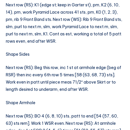
Next row (RS): K1 (edge st; keep in Garter st), pm, K2 (6, 10,
14), pm, work Pyramid Lace across 41 sts, pm, K0 (1, 2, 3),
pm, rib 9 Front Band sts. Next row (WS): Rib 9 Front Band sts,
slm, purl to next m, slm, work Pyramid Lace to next m, slm,
purl to next m, slm, K1. Cont as est, working a total of 5 patt
rows even, end after WSR.
Shape Sides
Next row (RS): Beg this row, inc 1 st at armhole edge (beg of
RSR) then inc every 6th row 5 times [58 (63, 68, 73) sts].
Work even in patt until piece meas 71/2″ above Skirt or to
length desired to underarm, end after WSR.
Shape Armhole
Next row (RS): BO 4 (6, 8, 10) sts, patt to end [54 (57, 60,
63) sts rem]. Work 1 WSR even. Next row (RS): At armhole