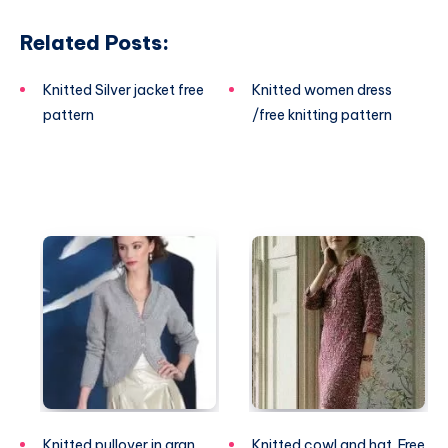
Related Posts:
Knitted Silver jacket free
Knitted women dress
pattern
/free knitting pattern
Knitted pullover in aran
Knitted cowl and hat. Free