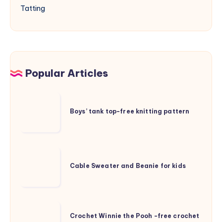
Tatting
Popular Articles
Boys’
tank
Boys’ tank top-free knitting pattern
top-
free
knitting
Cable
pattern
Sweater
Cable Sweater and Beanie for kids
and
Beanie
for
Crochet
kids
Crochet Winnie the Pooh -free crochet
Winnie