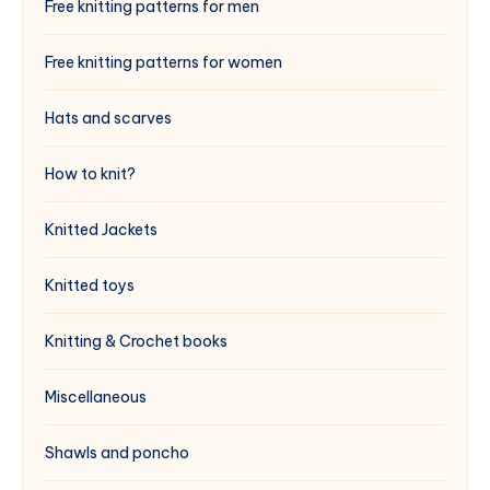
Free knitting patterns for men
Free knitting patterns for women
Hats and scarves
How to knit?
Knitted Jackets
Knitted toys
Knitting & Crochet books
Miscellaneous
Shawls and poncho