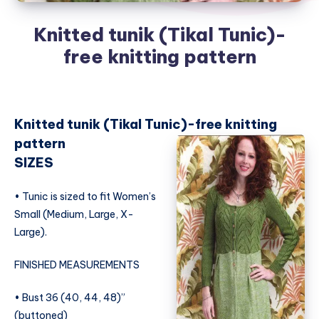
Knitted tunik (Tikal Tunic)-
free knitting pattern
Knitted tunik (Tikal Tunic)-free knitting
pattern
SIZES
• Tunic is sized to fit Women’s
Small (Medium, Large, X-
Large).
FINISHED MEASUREMENTS
• Bust 36 (40, 44, 48)”
(buttoned)