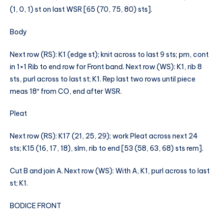
(1, 0, 1) st on last WSR [65 (70, 75, 80) sts].
Body
Next row (RS): K1 (edge st); knit across to last 9 sts; pm, cont
in 1×1 Rib to end row for Front band. Next row (WS): K1, rib 8
sts, purl across to last st; K1. Rep last two rows until piece
meas 18″ from CO, end after WSR.
Pleat
Next row (RS): K17 (21, 25, 29); work Pleat across next 24
sts; K15 (16, 17, 18), slm, rib to end [53 (58, 63, 68) sts rem].
Cut B and join A. Next row (WS): With A, K1, purl across to last
st; K1.
BODICE FRONT