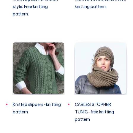
style. Free knitting
knitting pattern.
pattern.
Knitted slippers-knitting
CABLES STOPHER
pattern
TUNIC-free knitting
pattern