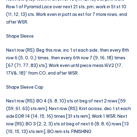
Row 1 of Pyramid Lace over next 21 sts, pm, work in St st 10
(11, 12, 13) sts. Work even in patt as est for 7 more rows, end
after WSR.
Shape Sleeve
Next row (RS): Beg this row, inc 1 st each side, then every 8th
row 6 (5, 0, 0,) times, then every 6th row 7 (9, 16, 18) times
[67 (71, 77, 83) sts]. Work even until piece meas I6V2 (17,
17V&, 18)” from CO, end after WSR.
Shape Sleeve Cap
Next row (RS): BO 4 (6, 8, 10) sts at beg of next 2 rows [59
(59, 61, 63) sts rem]. Next row (RS): Knit across, dec 1 st each
side EOR 14 (14, 15, 16) times [31 sts rem]. Work 1 WSR. Next
row (RS): BO 3 (2, 2, 3) sts at beg of next 6 (8, 8, 6) rows [13
(15, 15, 13) sts rem], BO rem sts. FINISHING