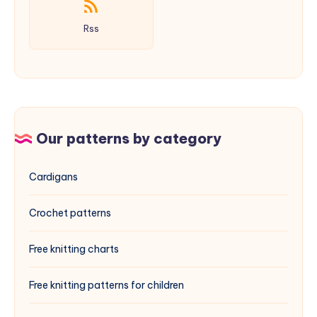
Rss
Our patterns by category
Cardigans
Crochet patterns
Free knitting charts
Free knitting patterns for children