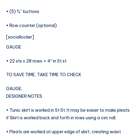
• (5) %” buttons
• Row counter (optional)
[sociallocker]
GAUGE
• 22 sts x 28 rows = 4″ in St st
TO SAVE TIME, TAKE TIME TO CHECK
GAUGE.
DESIGNER NOTES
• Tunic skirt is worked in St St. It may be easier to make pleats
if Skirt is worked back and forth in rows using a circ ndl.
• Pleats are worked at upper edge of skirt, creating waist