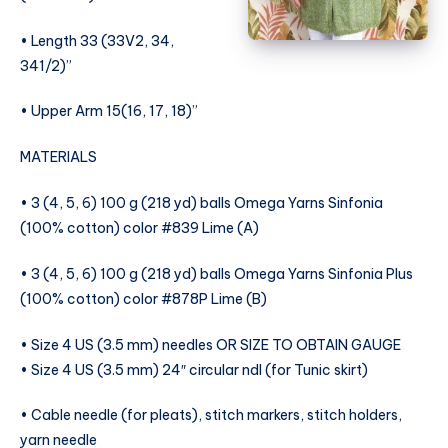
• Length 33 (33V2, 34,
341/2)”
• Upper Arm 15(16, 17, 18)”
MATERIALS
• 3 (4, 5, 6) 100 g (218 yd) balls Omega Yarns Sinfonia
(100% cotton) color #839 Lime (A)
• 3 (4, 5, 6) 100 g (218 yd) balls Omega Yarns Sinfonia Plus
(100% cotton) color #878P Lime (B)
• Size 4 US (3.5 mm) needles OR SIZE TO OBTAIN GAUGE
• Size 4 US (3.5 mm) 24″ circular ndl (for Tunic skirt)
• Cable needle (for pleats), stitch markers, stitch holders,
yarn needle