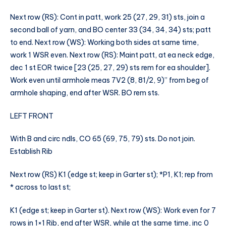
Next row (RS): Cont in patt, work 25 (27, 29, 31) sts, join a
second ball of yarn, and BO center 33 (34, 34, 34) sts; patt
to end. Next row (WS): Working both sides at same time,
work 1 WSR even. Next row (RS): Maint patt, at ea neck edge,
dec 1 st EOR twice [23 (25, 27, 29) sts rem for ea shoulder].
Work even until armhole meas 7V2 (8, 81/2, 9)” from beg of
armhole shaping, end after WSR. BO rem sts.
LEFT FRONT
With B and circ ndls, CO 65 (69, 75, 79) sts. Do not join.
Establish Rib
Next row (RS) K1 (edge st; keep in Garter st); *P1, K1; rep from
* across to last st;
K1 (edge st; keep in Garter st). Next row (WS): Work even for 7
rows in 1×1 Rib, end after WSR, while at the same time, inc 0