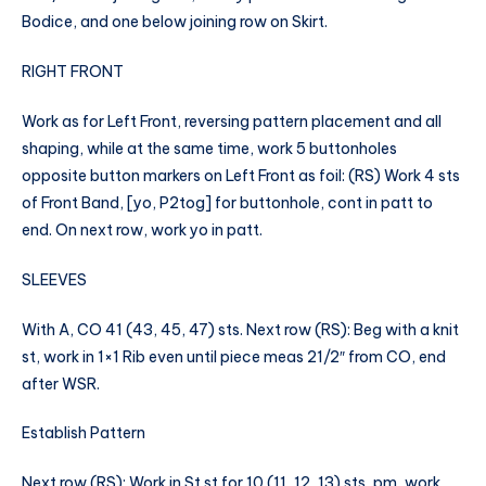
Bodice, and one below joining row on Skirt.
RIGHT FRONT
Work as for Left Front, reversing pattern placement and all
shaping, while at the same time, work 5 buttonholes
opposite button markers on Left Front as foil: (RS) Work 4 sts
of Front Band, [yo, P2tog] for buttonhole, cont in patt to
end. On next row, work yo in patt.
SLEEVES
With A, CO 41 (43, 45, 47) sts. Next row (RS): Beg with a knit
st, work in 1×1 Rib even until piece meas 21/2″ from CO, end
after WSR.
Establish Pattern
Next row (RS): Work in St st for 10 (11, 12, 13) sts, pm, work