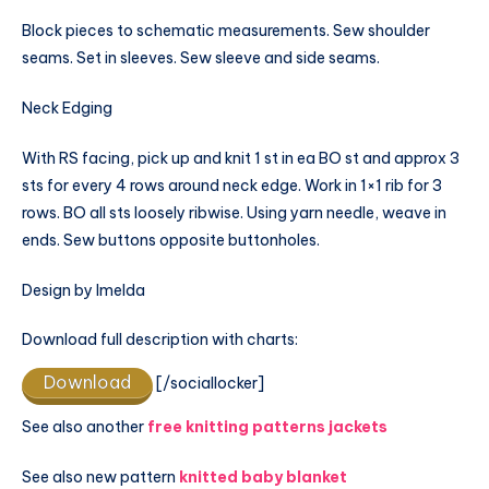
Block pieces to schematic measurements. Sew shoulder
seams. Set in sleeves. Sew sleeve and side seams.
Neck Edging
With RS facing, pick up and knit 1 st in ea BO st and approx 3
sts for every 4 rows around neck edge. Work in 1×1 rib for 3
rows. BO all sts loosely ribwise. Using yarn needle, weave in
ends. Sew buttons opposite buttonholes.
Design by Imelda
Download full description with charts:
Download
[/sociallocker]
See also another
free knitting patterns jackets
See also new pattern
knitted baby blanket