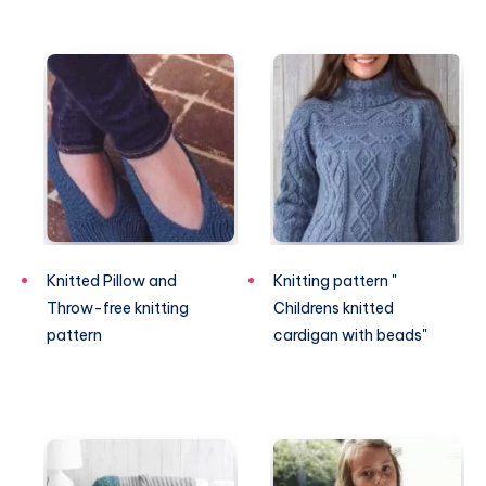
Knitted Pillow and
Knitting pattern "
Throw-free knitting
Childrens knitted
pattern
cardigan with beads"