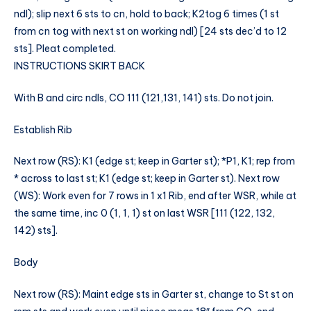
ndl); slip next 6 sts to cn, hold to back; K2tog 6 times (1 st
from cn tog with next st on working ndl) [24 sts dec’d to 12
sts]. Pleat completed.
INSTRUCTIONS SKIRT BACK
With B and circ ndls, CO 111 (121,131, 141) sts. Do not join.
Establish Rib
Next row (RS): K1 (edge st; keep in Garter st); *P1, K1; rep from
* across to last st; K1 (edge st; keep in Garter st). Next row
(WS): Work even for 7 rows in 1 x1 Rib, end after WSR, while at
the same time, inc 0 (1, 1, 1) st on last WSR [111 (122, 132,
142) sts].
Body
Next row (RS): Maint edge sts in Garter st, change to St st on