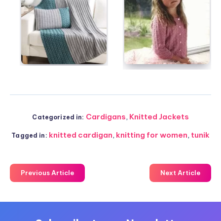
Cardigans
,
Knitted Jackets
Categorized in:
knitted cardigan
,
knitting for women
,
tunik
Tagged in:
Previous Article
Next Article