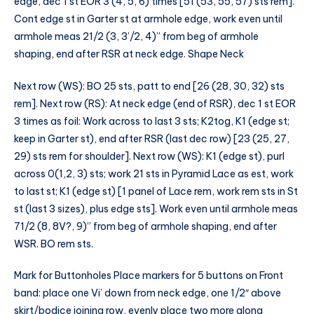
edge, dec 1 st EOR 3 (4, 5, 6) times [51 (53, 55, 57) sts rem].
Cont edge st in Garter st at armhole edge, work even until
armhole meas 21/2 (3, 3’/2, 4)” from beg of armhole
shaping, end after RSR at neck edge. Shape Neck
Next row (WS): BO 25 sts, patt to end [26 (28, 30, 32) sts
rem]. Next row (RS): At neck edge (end of RSR), dec 1 st EOR
3 times as foil: Work across to last 3 sts; K2tog, K1 (edge st;
keep in Garter st), end after RSR (last dec row) [23 (25, 27,
29) sts rem for shoulder]. Next row (WS): K1 (edge st), purl
across 0(1,2, 3) sts; work 21 sts in Pyramid Lace as est, work
to last st; K1 (edge st) [1 panel of Lace rem, work rem sts in St
st (last 3 sizes), plus edge sts]. Work even until armhole meas
71/2 (8, 8V?, 9)” from beg of armhole shaping, end after
WSR. BO rem sts.
Mark for Buttonholes Place markers for 5 buttons on Front
band: place one Vi’ down from neck edge, one 1/2″ above
skirt/bodice joining row, evenly place two more along