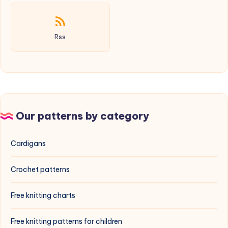
Rss
Our patterns by category
Cardigans
Crochet patterns
Free knitting charts
Free knitting patterns for children