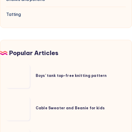
Tatting
Popular Articles
Boys’
tank
Boys’ tank top-free knitting pattern
top-
free
knitting
Cable
pattern
Sweater
Cable Sweater and Beanie for kids
and
Beanie
for