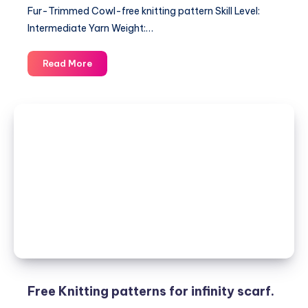
Fur-Trimmed Cowl-free knitting pattern Skill Level:
Intermediate Yarn Weight:…
Fur-
Read More
Trimmed
Cowl-
free
knitting
pattern
Free Knitting patterns for infinity scarf.