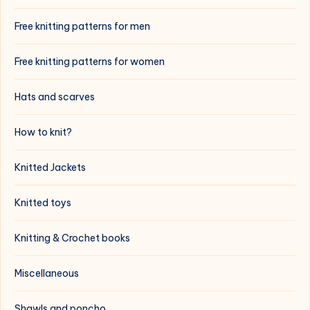
Free knitting patterns for men
Free knitting patterns for women
Hats and scarves
How to knit?
Knitted Jackets
Knitted toys
Knitting & Crochet books
Miscellaneous
Shawls and poncho