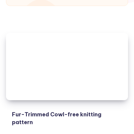
Fur-Trimmed Cowl-free knitting
pattern