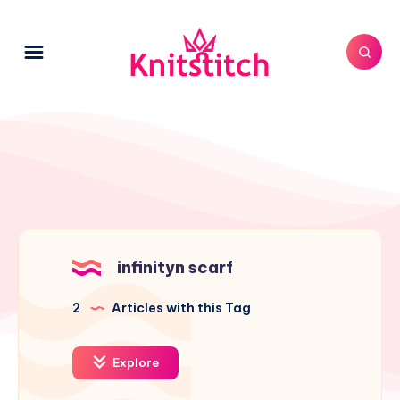
infinityn scarf
2
Articles with this Tag
Explore