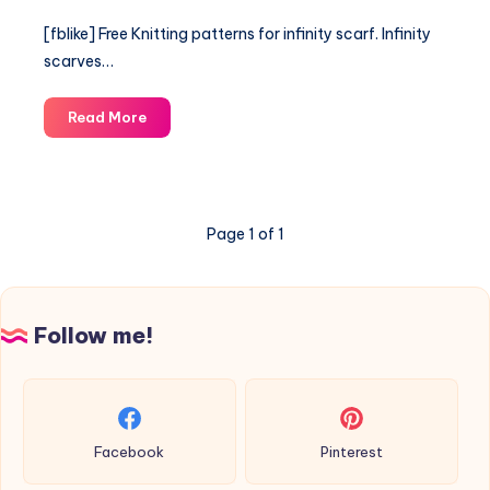
[fblike] Free Knitting patterns for infinity scarf. Infinity
scarves…
Free
Read More
Knitting
patterns
for
infinity
Page 1 of 1
scarf.
Follow me!
Facebook
Pinterest