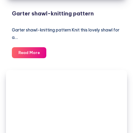
Garter shawl-knitting pattern
Garter shawl-knitting pattern Knit this lovely shawl for
a…
Garter
Read More
shawl-
knitting
pattern