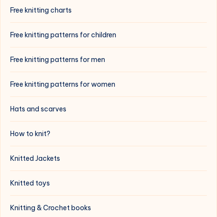
Free knitting charts
Free knitting patterns for children
Free knitting patterns for men
Free knitting patterns for women
Hats and scarves
How to knit?
Knitted Jackets
Knitted toys
Knitting & Crochet books