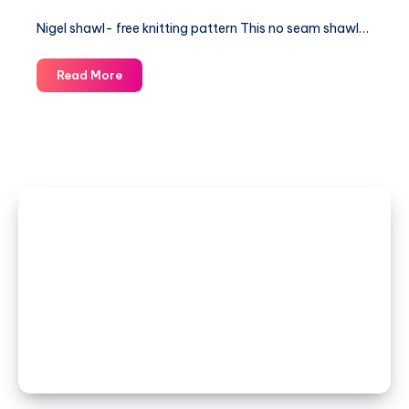
Nigel shawl- free knitting pattern This no seam shawl…
Nigel
Read More
shawl-
free
knitting
pattern