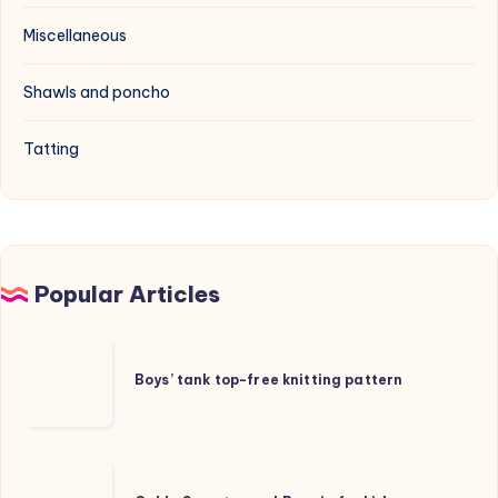
Miscellaneous
Shawls and poncho
Tatting
Popular Articles
Boys’
tank
Boys’ tank top-free knitting pattern
top-
free
knitting
Cable
pattern