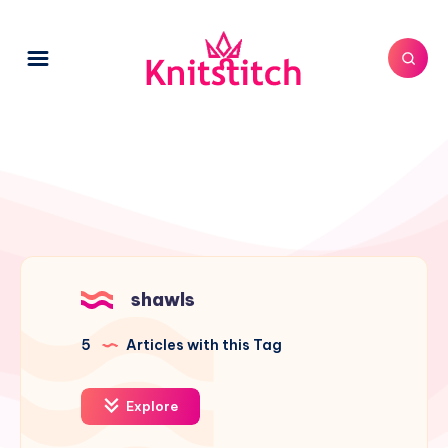
shawls
5
Articles with this Tag
Explore