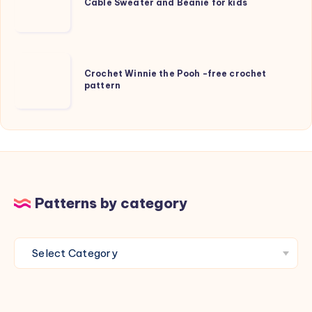
Sweater
Cable Sweater and Beanie for kids
and
Beanie
for
Crochet
kids
Crochet Winnie the Pooh -free crochet
Winnie
pattern
the
Pooh
-
free
crochet
pattern
Patterns by category