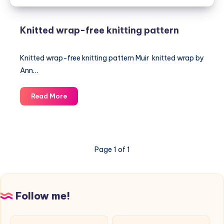
Knitted wrap-free knitting pattern
Knitted wrap-free knitting pattern Muir knitted wrap by
Ann…
Knitted
Read More
wrap-
free
knitting
pattern
Page 1 of 1
Follow me!