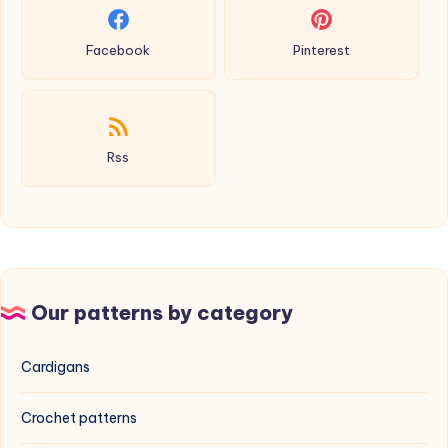
Facebook
Pinterest
Rss
Our patterns by category
Cardigans
Crochet patterns