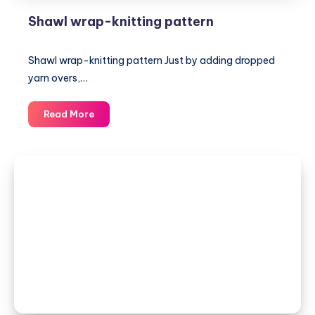
Shawl wrap-knitting pattern
Shawl wrap-knitting pattern Just by adding dropped
yarn overs,…
Shawl
Read More
wrap-
knitting
pattern