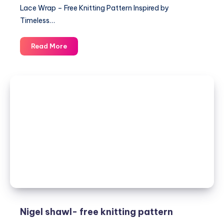
Lace Wrap – Free Knitting Pattern Inspired by
Timeless…
Elegant
Read More
Lace
Wrap
–
Free
Knitting
Pattern
and
Stylish
Women’s
Design
Nigel shawl- free knitting pattern