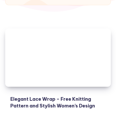
Elegant Lace Wrap – Free Knitting
Pattern and Stylish Women’s Design