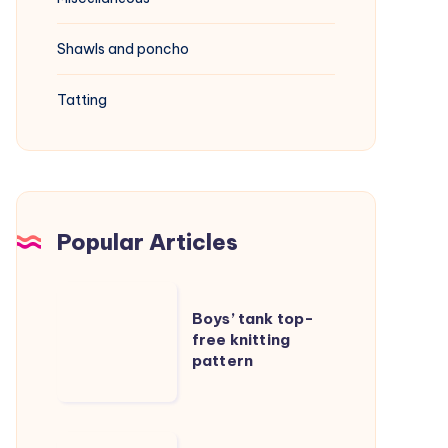
Shawls and poncho
Tatting
Popular Articles
Boys’
Boys’ tank top-
tank
free knitting
top-
pattern
free
knitting
pattern
Cable