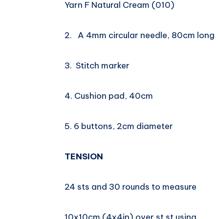
Yarn F Natural Cream (010)
2. A 4mm circular needle, 80cm long
3. Stitch marker
4. Cushion pad, 40cm
5. 6 buttons, 2cm diameter
TENSION
24 sts and 30 rounds to measure
10x10cm (4x4in) over st st using