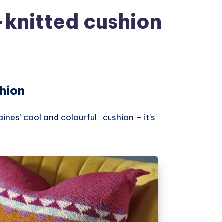
-knitted cushion
hion
ines’ cool and colourful cushion – it’s