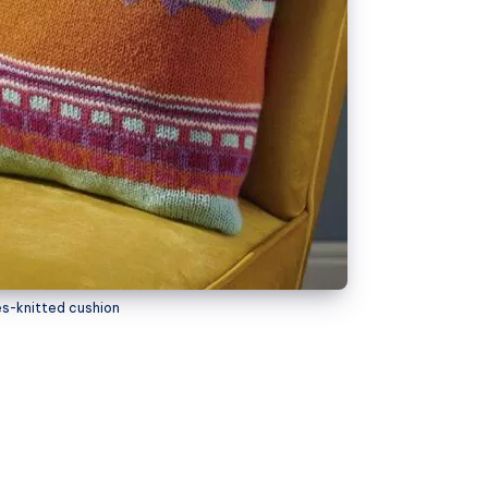
es-knitted cushion