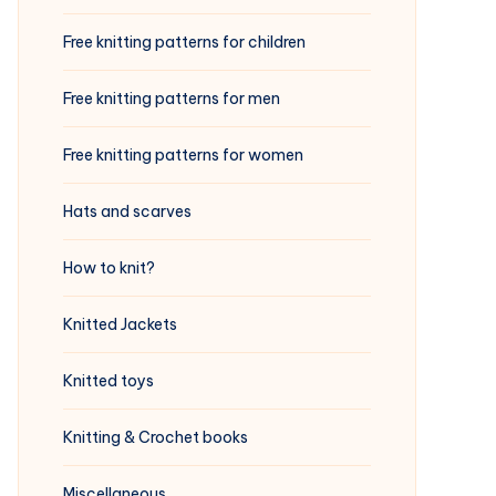
Free knitting patterns for children
Free knitting patterns for men
Free knitting patterns for women
Hats and scarves
How to knit?
Knitted Jackets
Knitted toys
Knitting & Crochet books
Miscellaneous