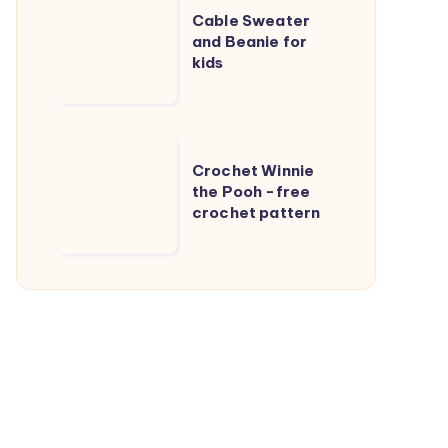
Cable Sweater
Sweater
and Beanie for
and
kids
Beanie
for
kids
Crochet
Crochet Winnie
Winnie
the Pooh -free
the
crochet pattern
Pooh
-
free
crochet
pattern