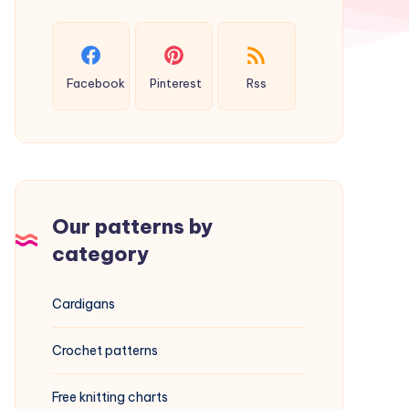
Facebook
Pinterest
Rss
Our patterns by
category
Cardigans
Crochet patterns
Free knitting charts