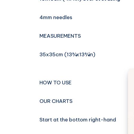
4mm needles
MEASUREMENTS
35x35cm (13¾x13¾in)
HOW TO USE
OUR CHARTS
Start at the bottom right-hand