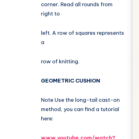
corner. Read all rounds from
right to
left. A row of squares represents
a
row of knitting.
GEOMETRIC CUSHION
Note Use the long-tail cast-on
method, you can find a tutorial
here:
www.youtube.com/watch?