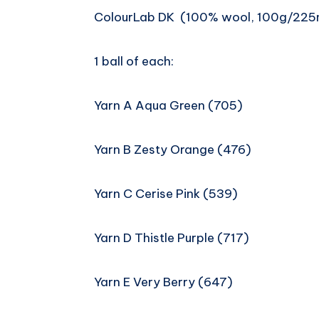
ColourLab DK (100% wool, 100g/225
1 ball of each:
Yarn A Aqua Green (705)
Yarn B Zesty Orange (476)
Yarn C Cerise Pink (539)
Yarn D Thistle Purple (717)
Yarn E Very Berry (647)