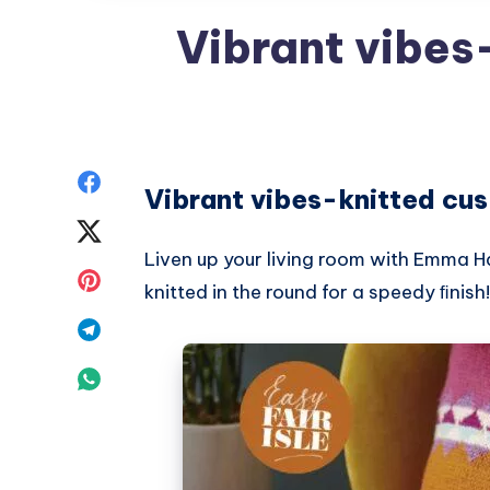
Vibrant vibes
Share
Vibrant vibes-knitted cus
on
Share
Liven up your living room with Emma Ha
Facebook
on
Share
knitted in the round for a speedy ﬁnish!
Twitter
on
Share
Pinterest
on
Share
Telegram
on
Whatsapp