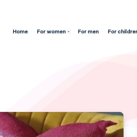
Home
For women
For men
For childre