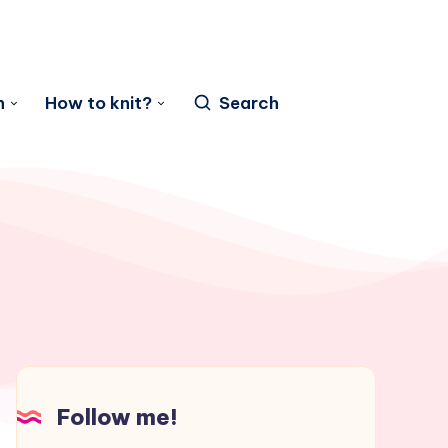
n
How to knit?
Search
Follow me!