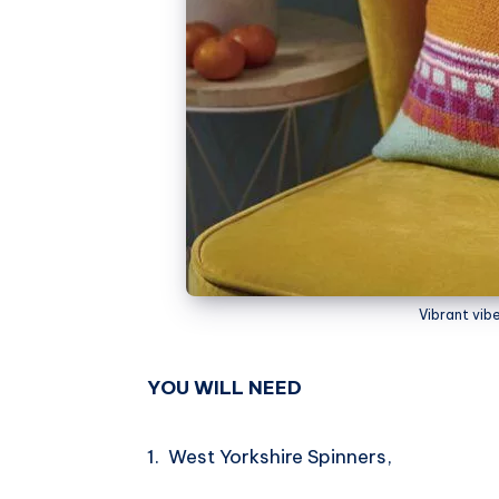
Vibrant vib
YOU WILL NEED
1. West Yorkshire Spinners,