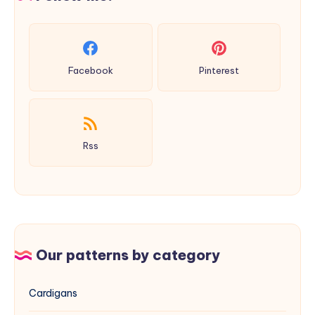
Facebook
Pinterest
Rss
Our patterns by category
Cardigans