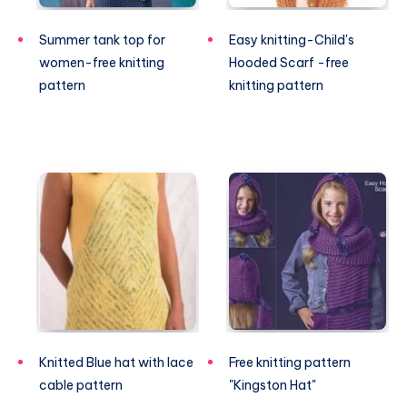
Summer tank top for
Easy knitting-Child's
women-free knitting
Hooded Scarf -free
pattern
knitting pattern
Knitted Blue hat with lace
Free knitting pattern
cable pattern
"Kingston Hat"