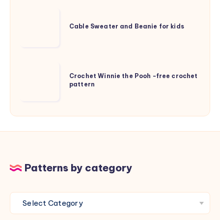
knitting
Cable
pattern
Sweater
Cable Sweater and Beanie for kids
and
Beanie
for
Crochet
kids
Crochet Winnie the Pooh -free crochet
Winnie
pattern
the
Pooh
-
free
crochet
pattern
Patterns by category