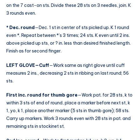
on the 7 cast-on sts. Divide these 28 sts on 3 needles, join. K
3 rounds even.
* Dec. round
—Dec. 1 st in center of sts picked up. K 1 round
even *. Repeat between *’s 3 times; 24 sts. K even until 2 ins.
above picked up sts, or ? in. less than desired finished length.
Finish as for second finger.
LEFT GLOVE—Cuff
—Work same as right glove until cuff
measures 2 ins., decreasing 2 sts in ribbing on last round; 56
sts.
First inc. round for thumb gore
—Work pat. for 28 sts, k to
within 3 sts of end of round, place a marker before next st, k
1, yo, k 1, place another marker (5 sts in thumb gore); 58 sts.
Carry up markers. Work 3 rounds even with 28 sts in pat. and
remaining sts in stockinet st.