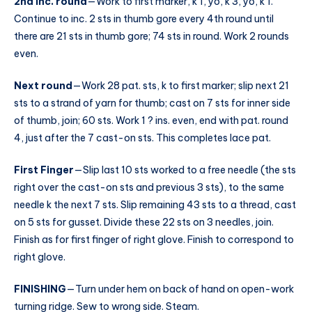
2nd inc. round
—Work to first marker, k 1, yo, k 3, yo, k 1.
Continue to inc. 2 sts in thumb gore every 4th round until
there are 21 sts in thumb gore; 74 sts in round. Work 2 rounds
even.
Next round
—Work 28 pat. sts, k to first marker; slip next 21
sts to a strand of yarn for thumb; cast on 7 sts for inner side
of thumb, join; 60 sts. Work 1 ? ins. even, end with pat. round
4, just after the 7 cast-on sts. This completes lace pat.
First Finger
—Slip last 10 sts worked to a free needle (the sts
right over the cast-on sts and previous 3 sts), to the same
needle k the next 7 sts. Slip remaining 43 sts to a thread, cast
on 5 sts for gusset. Divide these 22 sts on 3 needles, join.
Finish as for first finger of right glove. Finish to correspond to
right glove.
FINISHING
—Turn under hem on back of hand on open-work
turning ridge. Sew to wrong side. Steam.