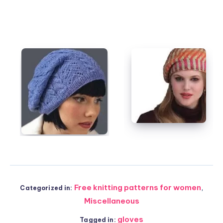
Free knitting patterns for women
,
Categorized in:
Miscellaneous
gloves
Tagged in: