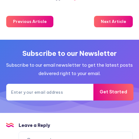
Previous Article
Next Article
Subscribe to our Newsletter
Subscribe to our email newsletter to get the latest posts
delivered right to your email.
Get Started
Leave a Reply