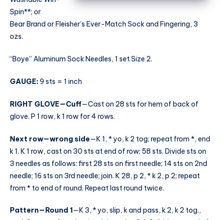
Spin**; or
Bear Brand or Fleisher’s Ever-Match Sock and Fingering, 3
ozs.
“Boye” Aluminum Sock Needles, 1 set Size 2.
GAUGE:
9 sts = 1 inch
RIGHT GLOVE—Cuff
—Cast on 28 sts for hem of back of
glove. P 1 row, k 1 row for 4 rows.
Next row—wrong side
—K 1, * yo, k 2 tog; repeat from *, end
k 1. K 1 row, cast on 30 sts at end of row; 58 sts. Divide sts on
3 needles as follows: first 28 sts on first needle; 14 sts on 2nd
needle; 16 sts on 3rd needle; join. K 28, p 2, * k 2, p 2; repeat
from * to end of round. Repeat last round twice.
Pattern—Round 1
—K 3, * yo, slip, k and pass, k 2, k 2 tog.,