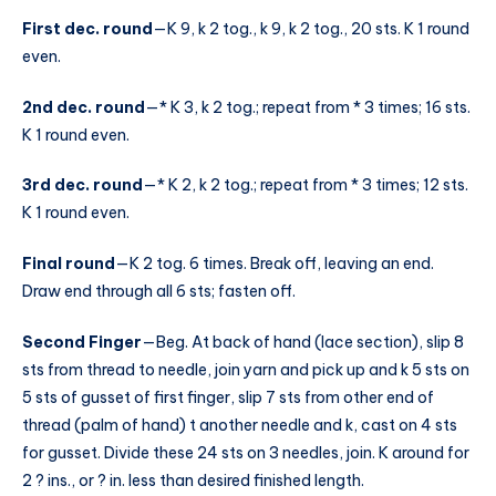
First dec. round
—K 9, k 2 tog., k 9, k 2 tog., 20 sts. K 1 round
even.
2nd dec. round
—* K 3, k 2 tog.; repeat from * 3 times; 16 sts.
K 1 round even.
3rd dec. round
—* K 2, k 2 tog.; repeat from * 3 times; 12 sts.
K 1 round even.
Final round
—K 2 tog. 6 times. Break off, leaving an end.
Draw end through all 6 sts; fasten off.
Second Finger
—Beg. At back of hand (lace section), slip 8
sts from thread to needle, join yarn and pick up and k 5 sts on
5 sts of gusset of first finger, slip 7 sts from other end of
thread (palm of hand) t another needle and k, cast on 4 sts
for gusset. Divide these 24 sts on 3 needles, join. K around for
2 ? ins., or ? in. less than desired finished length.