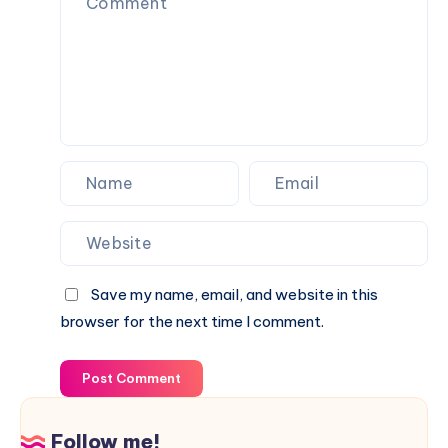
Save my name, email, and website in this
browser for the next time I comment.
Post Comment
Follow me!