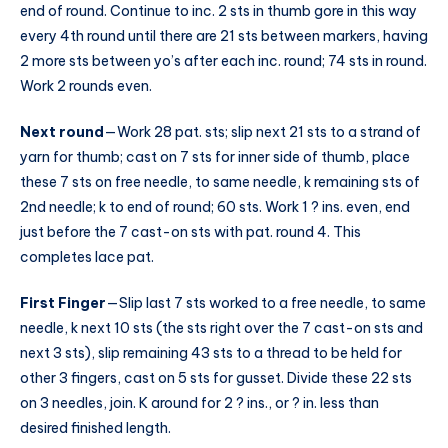
end of round. Continue to inc. 2 sts in thumb gore in this way
every 4th round until there are 21 sts between markers, having
2 more sts between yo’s after each inc. round; 74 sts in round.
Work 2 rounds even.
Next round
—Work 28 pat. sts; slip next 21 sts to a strand of
yarn for thumb; cast on 7 sts for inner side of thumb, place
these 7 sts on free needle, to same needle, k remaining sts of
2nd needle; k to end of round; 60 sts. Work 1 ? ins. even, end
just before the 7 cast-on sts with pat. round 4. This
completes lace pat.
First Finger
—Slip last 7 sts worked to a free needle, to same
needle, k next 10 sts (the sts right over the 7 cast-on sts and
next 3 sts), slip remaining 43 sts to a thread to be held for
other 3 fingers, cast on 5 sts for gusset. Divide these 22 sts
on 3 needles, join. K around for 2 ? ins., or ? in. less than
desired finished length.