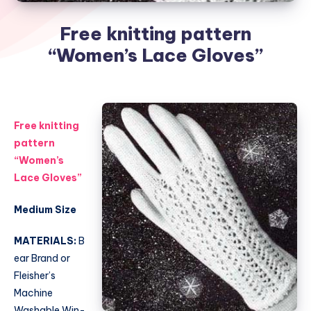
Free knitting pattern
“Women’s Lace Gloves”
Free knitting
pattern
“Women’s
Lace Gloves”
Medium Size
MATERIALS:
B
ear Brand or
Fleisher’s
Machine
Washable Win-