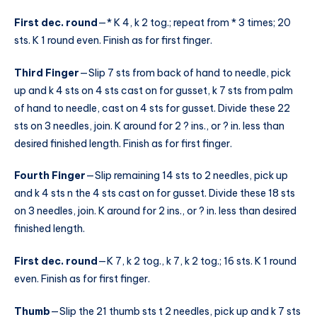
First dec. round
—* K 4, k 2 tog.; repeat from * 3 times; 20
sts. K 1 round even. Finish as for first finger.
Third Finger
—Slip 7 sts from back of hand to needle, pick
up and k 4 sts on 4 sts cast on for gusset, k 7 sts from palm
of hand to needle, cast on 4 sts for gusset. Divide these 22
sts on 3 needles, join. K around for 2 ? ins., or ? in. less than
desired finished length. Finish as for first finger.
Fourth Finger
—Slip remaining 14 sts to 2 needles, pick up
and k 4 sts n the 4 sts cast on for gusset. Divide these 18 sts
on 3 needles, join. K around for 2 ins., or ? in. less than desired
finished length.
First dec. round
—K 7, k 2 tog., k 7, k 2 tog.; 16 sts. K 1 round
even. Finish as for first finger.
Thumb
—Slip the 21 thumb sts t 2 needles, pick up and k 7 sts