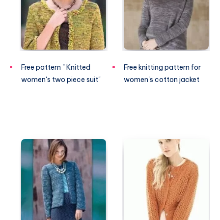
Free pattern " Knitted
Free knitting pattern for
women's two piece suit"
women's cotton jacket