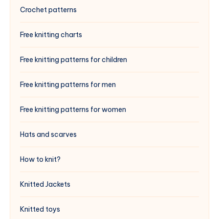
Crochet patterns
Free knitting charts
Free knitting patterns for children
Free knitting patterns for men
Free knitting patterns for women
Hats and scarves
How to knit?
Knitted Jackets
Knitted toys