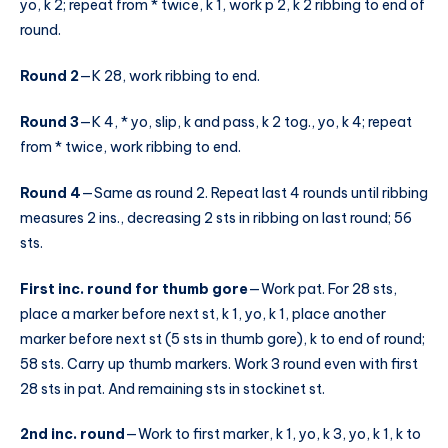
yo, k 2; repeat from * twice, k 1, work p 2, k 2 ribbing to end of
round.
Round 2
—K 28, work ribbing to end.
Round 3
—K 4, * yo, slip, k and pass, k 2 tog., yo, k 4; repeat
from * twice, work ribbing to end.
Round 4
—Same as round 2. Repeat last 4 rounds until ribbing
measures 2 ins., decreasing 2 sts in ribbing on last round; 56
sts.
First inc. round for thumb gore
—Work pat. For 28 sts,
place a marker before next st, k 1, yo, k 1, place another
marker before next st (5 sts in thumb gore), k to end of round;
58 sts. Carry up thumb markers. Work 3 round even with first
28 sts in pat. And remaining sts in stockinet st.
2nd inc. round
—Work to first marker, k 1, yo, k 3, yo, k 1, k to