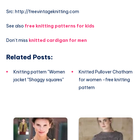
Src: http://freevintageknitting.com
See also
free knitting patterns for kids
Don’t miss
knitted cardigan for men
Related Posts:
Knitting pattern "Women
Knitted Pullover Chatham
jacket "Shaggy squares"
for women -free knitting
pattern