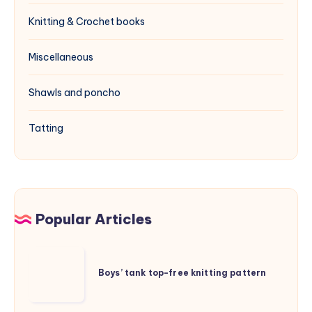
Knitting & Crochet books
Miscellaneous
Shawls and poncho
Tatting
Popular Articles
Boys’
tank
Boys’ tank top-free knitting pattern
top-
free