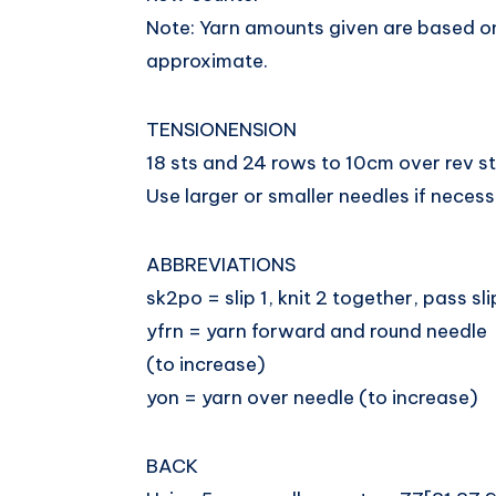
Note: Yarn amounts given are based o
approximate.
TENSIONENSION
18 sts and 24 rows to 10cm over rev s
Use larger or smaller needles if necess
ABBREVIATIONS
sk2po = slip 1, knit 2 together, pass sl
yfrn = yarn forward and round needle
(to increase)
yon = yarn over needle (to increase)
BACK