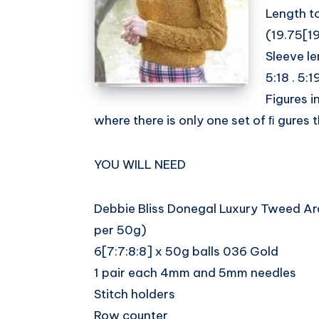
Length t
Whatsapp
(19.75[19
Sleeve le
5:18 . 5:19
Figures i
where there is only one set of ﬁ gures th
YOU WILL NEED
Debbie Bliss Donegal Luxury Tweed A
per 50g)
6[7:7:8:8] x 50g balls 036 Gold
1 pair each 4mm and 5mm needles
Stitch holders
Row counter