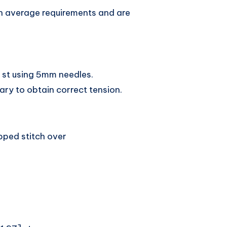
n average requirements and are
t st using 5mm needles.
ary to obtain correct tension.
ipped stitch over