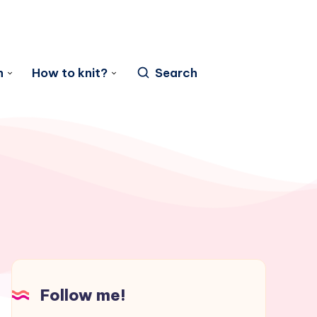
n
How to knit?
Search
Follow me!