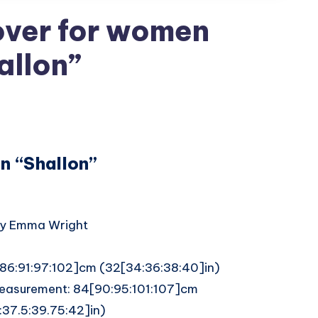
over for women
allon”
n “Shallon”
by Emma Wright
1[86:91:97:102]cm (32[34:36:38:40]in)
easurement: 84[90:95:101:107]cm
:37.5:39.75:42]in)