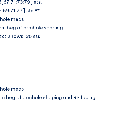
5[67:71:73:79] sts.
5:69:71:77] sts **
rmhole meas
rom beg of armhole shaping.
ext 2 rows. 35 sts.
rmhole meas
from beg of armhole shaping and RS facing