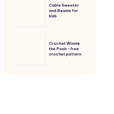
Cable Sweater
Sweater
and Beanie for
and
kids
Beanie
for
kids
Crochet
Crochet Winnie
Winnie
the Pooh -free
the
crochet pattern
Pooh
-
free
crochet
pattern