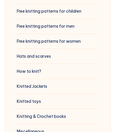
Free knitting patterns for children
Free knitting patterns for men
Free knitting patterns for women
Hats and scarves
How to knit?
Knitted Jackets
Knitted toys
Knitting & Crochet books
Miscellaneous