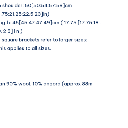
o shoulder: 50[50:54:57:58]cm
.75:21.25:22.5:23]in)
ngth: 45[45:47:47:49]cm ( 17.75 [17.75:18 .
. 2 5] i n )
n square brackets refer to larger sizes:
is applies to all sizes.
ran 90% wool, 10% angora (approx 88m