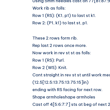
Using 5mm needles cast on 77[81:87:91
Work rib as folls:
Row 1 (RS): (K1, p1) to last st k1.
Row 2: (P1, k1) to last st, p1.
These 2 rows form rib.
Rep last 2 rows once more.
Now work in rev st st as folls:
Row 1 (RS): Purl.
Row 2 (WS): Knit.
Cont straight in rev st st until work 
(12.5[12.5:13.75:13.75:15]in)
ending with RS facing for next row.
Shape armholeshape armholes
Cast oﬀ 4[5:6:7:7] sts at beg of next 