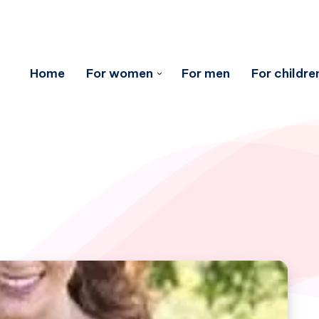
Home
For women
For men
For childre