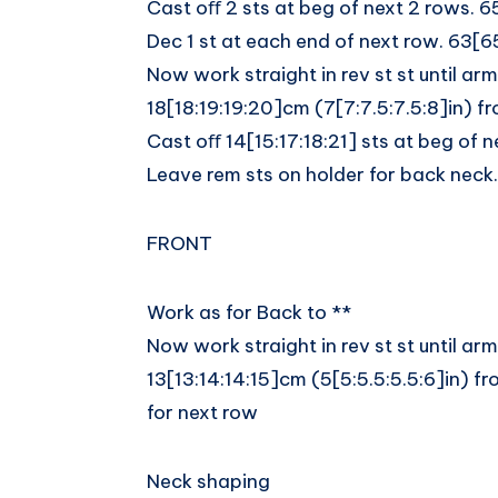
Cast oﬀ 2 sts at beg of next 2 rows. 6
Dec 1 st at each end of next row. 63[6
Now work straight in rev st st until a
18[18:19:19:20]cm (7[7:7.5:7.5:8]in) f
Cast oﬀ 14[15:17:18:21] sts at beg of n
Leave rem sts on holder for back neck.
FRONT
Work as for Back to **
Now work straight in rev st st until a
13[13:14:14:15]cm (5[5:5.5:5.5:6]in) 
for next row
Neck shaping