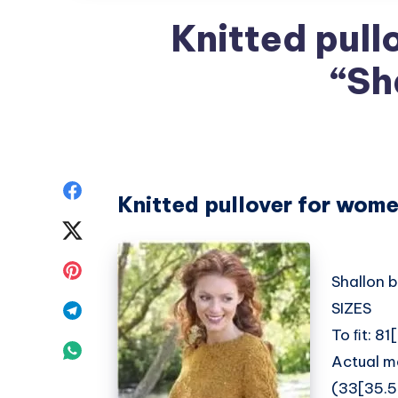
Knitted pull
“Sh
Share
Knitted pullover for wome
on
Share
Facebook
on
Share
Shallon 
Twitter
on
SIZES
Share
To ﬁt: 8
Pinterest
on
Share
Actual m
Telegram
on
(33[35.5