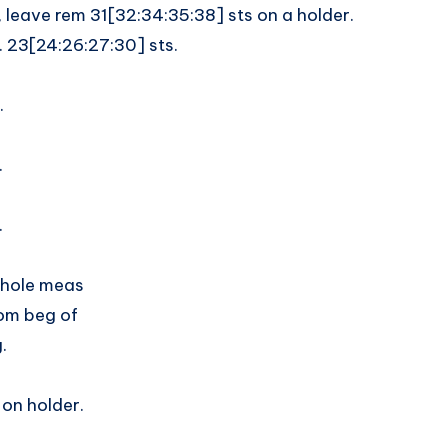
 leave rem 31[32:34:35:38] sts on a holder.
. 23[24:26:27:30] sts.
.
.
.
rmhole meas
rom beg of
.
 on holder.