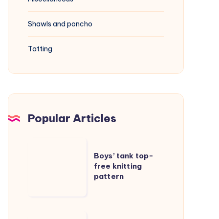
Shawls and poncho
Tatting
Popular Articles
Boys’
Boys’ tank top-
tank
free knitting
top-
pattern
free
knitting
pattern
Cable