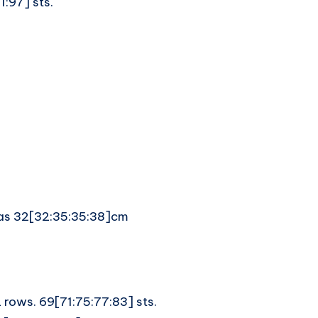
:97] sts.
meas 32[32:35:35:38]cm
2 rows. 69[71:75:77:83] sts.