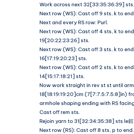
Work across next 32[33:35:36:39] sts,
Next row (WS): Cast oﬀ 9 sts, k to end
Next and every RS row: Purl.
Next row (WS): Cast oﬀ 4 sts, k to end
19[20:22:23:26] sts.
Next row (WS): Cast oﬀ 3 sts, k to end
16[17:19:20:23] sts.
Next row (WS): Cast oﬀ 2 sts, k to end
14[15:17:18:21] sts.
Now work straight in rev st st until a
18[18:19:19:20]cm (7[7:7.5:7.5:8]in) f
armhole shaping ending with RS facing
Cast oﬀ rem sts.
Rejoin yarn to 31[32:34:35:38] sts le錧
Next row (RS): Cast oﬀ 8 sts, p to end.