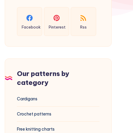
Facebook
Pinterest
Rss
Our patterns by
category
Cardigans
Crochet patterns
Free knitting charts