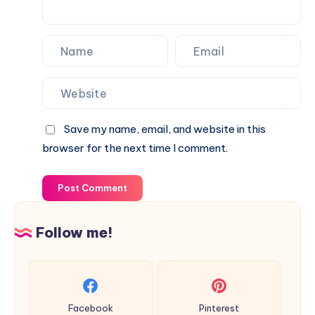
Save my name, email, and website in this
browser for the next time I comment.
Post Comment
Follow me!
Facebook
Pinterest