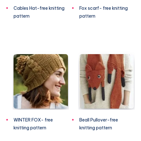
Cables Hat-free knitting
Fox scarf- free knitting
pattern
pattern
WINTER FOX- free
Beall Pullover-free
knitting pattern
knitting pattern