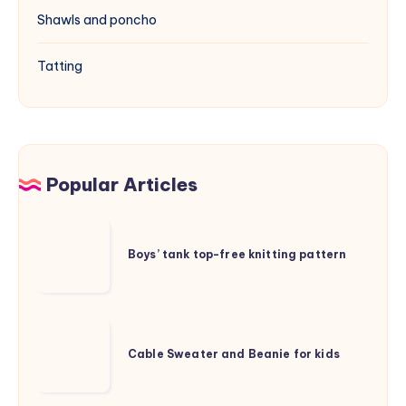
Shawls and poncho
Tatting
Popular Articles
Boys’
tank
Boys’ tank top-free knitting pattern
top-
free
knitting
Cable
pattern
Sweater
Cable Sweater and Beanie for kids
and
Beanie