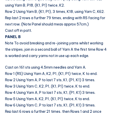
using Yarn B, P18, (K1, P1) twice, K2.
Row 2 Using Yarn B, (K1, P1), 3 times, K18, using Yarn C, K62.
Rep last 2 rows a further 79 times, ending with RS facing for
next row. (Note Panel should meas approx 57cm.)
Cast off in patt.
PANEL B
Note To avoid breaking and re-joining yarns whilst working
the stripes, join in a second ball of Yarn A the first time Row 4
is worked and carry yarns not in use up each edge.
Cast on 161 sts using 4.5mm needles and Yarn A.
Row 1 (RS) Using Yarn A, K2, P1, (K1, P1) twice, K to end.
Row 2 Using Yarn A, P to last 7 sts, K1, (P1, K1) 3 times.
Row 3 Using Yarn C, K2, P1, (K1, P1) twice, K to end.
Row 4 Using Yarn A, P to last 7 sts, K1, (P1, K1) 3 times.
Row 5 Using Yarn A, K2, P1, (K1, P1) twice, K to end.
Row 6 Using Yarn C, P to last 7 sts, K1, (P1, K1) 3 times.
Rep last 6 rows a further 21 times, then Rows 1 and 2 once