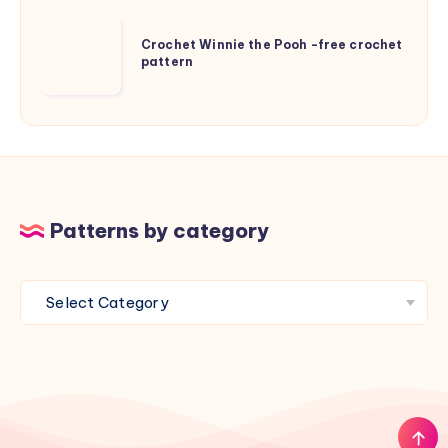
for
Crochet
kids
Crochet Winnie the Pooh -free crochet
Winnie
pattern
the
Pooh
-
free
crochet
pattern
Patterns by category