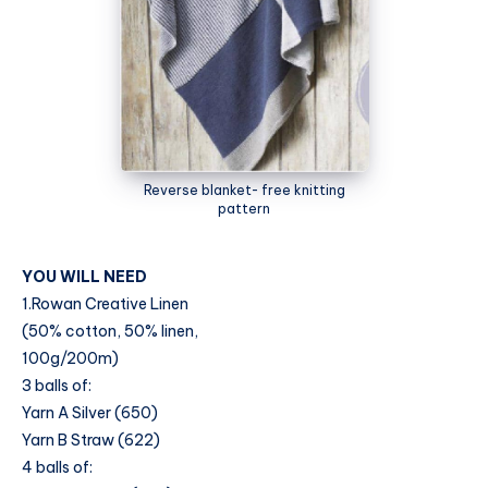
Reverse blanket- free knitting
pattern
YOU WILL NEED
1.Rowan Creative Linen
(50% cotton, 50% linen,
100g/200m)
3 balls of:
Yarn A Silver (650)
Yarn B Straw (622)
4 balls of: