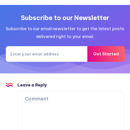
Subscribe to our Newsletter
Subscribe to our email newsletter to get the latest posts
delivered right to your email.
Get Started
Leave a Reply