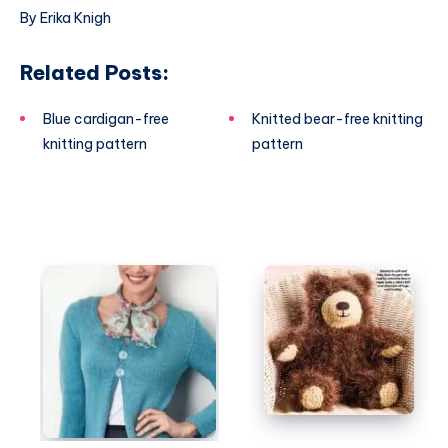
By Erika Knigh
Related Posts:
Blue cardigan-free
Knitted bear-free knitting
knitting pattern
pattern