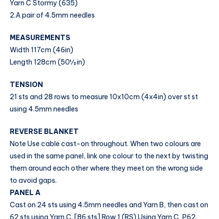
Yarn C Stormy (635)
2.A pair of 4.5mm needles
MEASUREMENTS
Width 117cm (46in)
Length 128cm (50½ in)
TENSION
21 sts and 28 rows to measure 10x10cm (4x4in) over st st
using 4.5mm needles
REVERSE BLANKET
Note Use cable cast-on throughout. When two colours are
used in the same panel, link one colour to the next by twisting
them around each other where they meet on the wrong side
to avoid gaps.
PANEL A
Cast on 24 sts using 4.5mm needles and Yarn B, then cast on
62 sts using Yarn C. [86 sts] Row 1 (RS) Using Yarn C, P62,