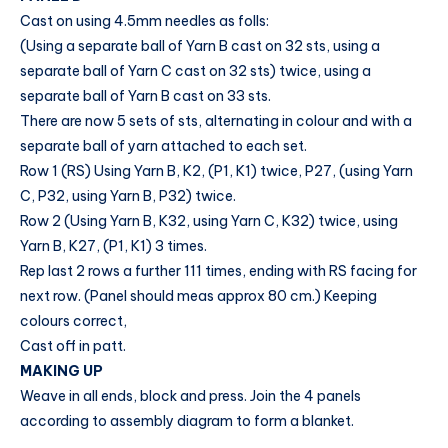
Cast on using 4.5mm needles as folls:
(Using a separate ball of Yarn B cast on 32 sts, using a
separate ball of Yarn C cast on 32 sts) twice, using a
separate ball of Yarn B cast on 33 sts.
There are now 5 sets of sts, alternating in colour and with a
separate ball of yarn attached to each set.
Row 1 (RS) Using Yarn B, K2, (P1, K1) twice, P27, (using Yarn
C, P32, using Yarn B, P32) twice.
Row 2 (Using Yarn B, K32, using Yarn C, K32) twice, using
Yarn B, K27, (P1, K1) 3 times.
Rep last 2 rows a further 111 times, ending with RS facing for
next row. (Panel should meas approx 80 cm.) Keeping
colours correct,
Cast off in patt.
MAKING UP
Weave in all ends, block and press. Join the 4 panels
according to assembly diagram to form a blanket.