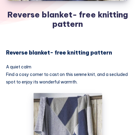
Reverse blanket- free knitting
pattern
Reverse blanket- free knitting pattern
A quiet calm
Find a cosy corner to cast on this serene knit, and a secluded
spot to enjoy its wonderful warmth.