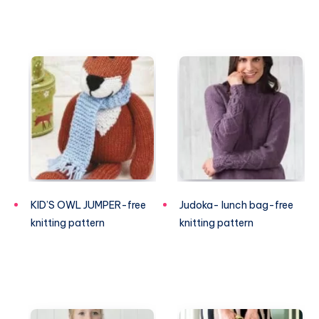
KID’S OWL JUMPER-free
Judoka- lunch bag-free
knitting pattern
knitting pattern