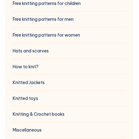
Free knitting patterns for children
Free knitting patterns for men
Free knitting patterns for women
Hats and scarves
How to knit?
Knitted Jackets
Knitted toys
Knitting & Crochet books
Miscellaneous