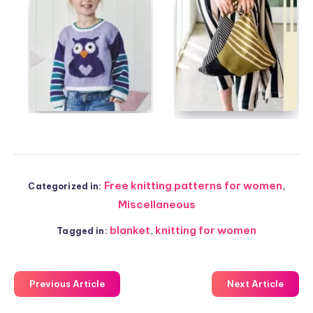
Free knitting patterns for women
,
Categorized in:
Miscellaneous
blanket
,
knitting for women
Tagged in:
Previous Article
Next Article