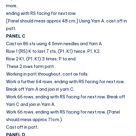
more,
ending with RS facing for next row.
[Panel should meas approx 48 cm.] Using Yarn A, cast off in
patt.
PANEL C
Cast on 86 sts using 4.5mm needles and Yarn A.
Row 1 (RS) K to last 7 sts, (P1, K1) twice, P1, K2.
Row 2 K1, (P1, K1) 3 times, P to end.
These 2 rows form patt.
Working in patt throughout, cont as folls:
Work a further 64 rows, ending with RS facing for next row.
Break off Yarn A and join in yarn C.
Work 66 rows, ending with RS facing for next row. Break off
Yarn C and join in Yarn A.
Work 66 rows, ending with RS facing for next row. (Panel
should meas approx 71cm.)
Cast off in patt.
PANEL D