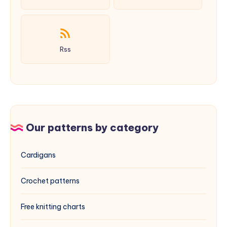
Rss
Our patterns by category
Cardigans
Crochet patterns
Free knitting charts