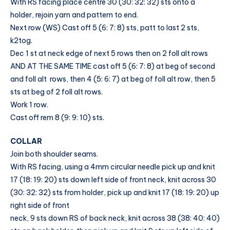
With RS facing place centre 30 (30: 32: 32) sts onto a
holder, rejoin yarn and pattern to end.
Next row (WS) Cast off 5 (6: 7: 8) sts, patt to last 2 sts,
k2tog.
Dec 1 st at neck edge of next 5 rows then on 2 foll alt rows
AND AT THE SAME TIME cast off 5 (6: 7: 8) at beg of second
and foll alt rows, then 4 (5: 6: 7) at beg of foll alt row, then 5
sts at beg of 2 foll alt rows.
Work 1 row.
Cast off rem 8 (9: 9: 10) sts.
COLLAR
Join both shoulder seams.
With RS facing, using a 4mm circular needle pick up and knit
17 (18: 19: 20) sts down left side of front neck, knit across 30
(30: 32: 32) sts from holder, pick up and knit 17 (18: 19: 20) up
right side of front
neck, 9 sts down RS of back neck, knit across 38 (38: 40: 40)