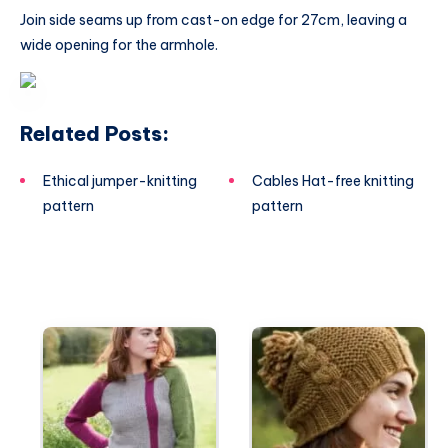
Join side seams up from cast-on edge for 27cm, leaving a
wide opening for the armhole.
Related Posts:
Ethical jumper-knitting
Cables Hat-free knitting
pattern
pattern