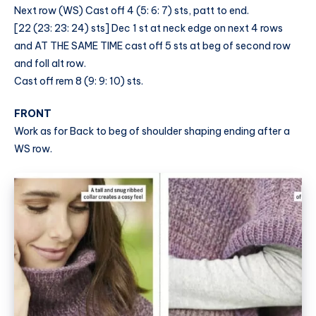
Next row (WS) Cast off 4 (5: 6: 7) sts, patt to end.
[22 (23: 23: 24) sts] Dec 1 st at neck edge on next 4 rows
and AT THE SAME TIME cast off 5 sts at beg of second row
and foll alt row.
Cast off rem 8 (9: 9: 10) sts.
FRONT
Work as for Back to beg of shoulder shaping ending after a
WS row.