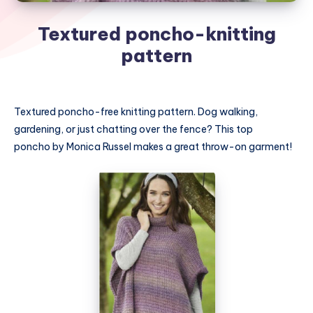
Textured poncho-knitting
pattern
Textured poncho-free knitting pattern. Dog walking,
gardening, or just chatting over the fence? This top
poncho by Monica Russel makes a great throw-on garment!