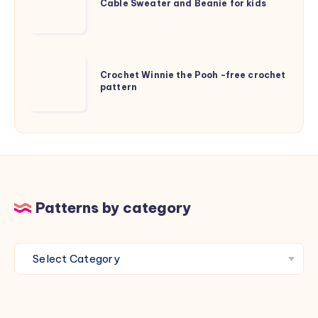
Sweater
Cable Sweater and Beanie for kids
and
Beanie
for
Crochet
kids
Crochet Winnie the Pooh -free crochet
Winnie
pattern
the
Pooh
-
free
crochet
pattern
Patterns by category