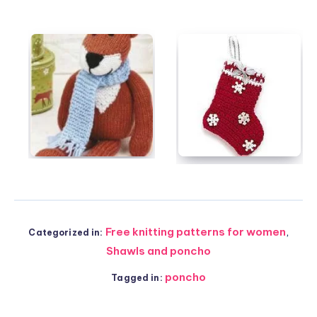
Free knitting patterns for women
,
Categorized in:
Shawls and poncho
poncho
Tagged in: