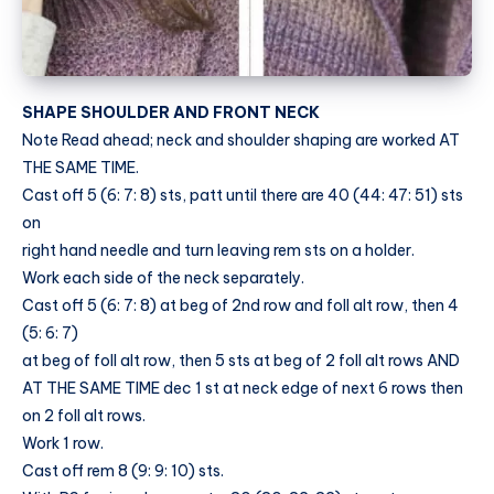
SHAPE SHOULDER AND FRONT NECK
Note Read ahead; neck and shoulder shaping are worked AT
THE SAME TIME.
Cast off 5 (6: 7: 8) sts, patt until there are 40 (44: 47: 51) sts
on
right hand needle and turn leaving rem sts on a holder.
Work each side of the neck separately.
Cast off 5 (6: 7: 8) at beg of 2nd row and foll alt row, then 4
(5: 6: 7)
at beg of foll alt row, then 5 sts at beg of 2 foll alt rows AND
AT THE SAME TIME dec 1 st at neck edge of next 6 rows then
on 2 foll alt rows.
Work 1 row.
Cast off rem 8 (9: 9: 10) sts.