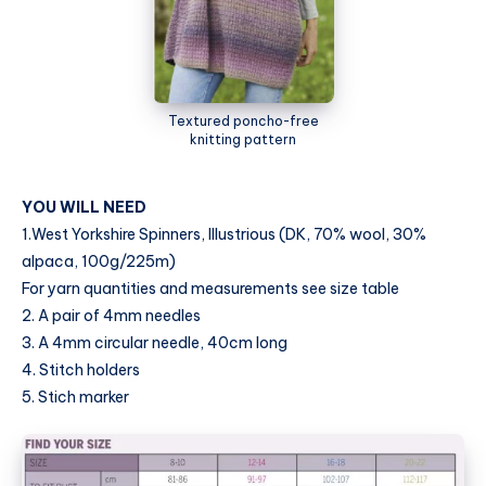
Textured poncho-free
knitting pattern
YOU WILL NEED
1.West Yorkshire Spinners, Illustrious (DK, 70% wool, 30%
alpaca, 100g/225m)
For yarn quantities and measurements see size table
2. A pair of 4mm needles
3. A 4mm circular needle, 40cm long
4. Stitch holders
5. Stich marker