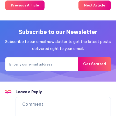
Previous Article
Next Article
Subscribe to our Newsletter
Subscribe to our email newsletter to get the latest posts
delivered right to your email.
Get Started
Leave a Reply