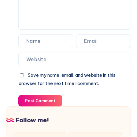
Save my name, email, and website in this
browser for the next time I comment.
Post Comment
Follow me!