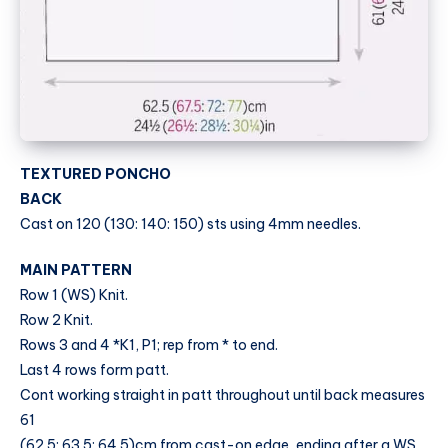
TEXTURED PONCHO
BACK
Cast on 120 (130: 140: 150) sts using 4mm needles.
MAIN PATTERN
Row 1 (WS) Knit.
Row 2 Knit.
Rows 3 and 4 *K1, P1; rep from * to end.
Last 4 rows form patt.
Cont working straight in patt throughout until back measures
61
(62.5: 63.5: 64.5)cm from cast-on edge, ending after a WS