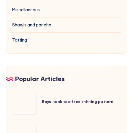
Miscellaneous
Shawls and poncho
Tatting
Popular Articles
Boys’
tank
Boys’ tank top-free knitting pattern
top-
free
knitting
Cable
pattern