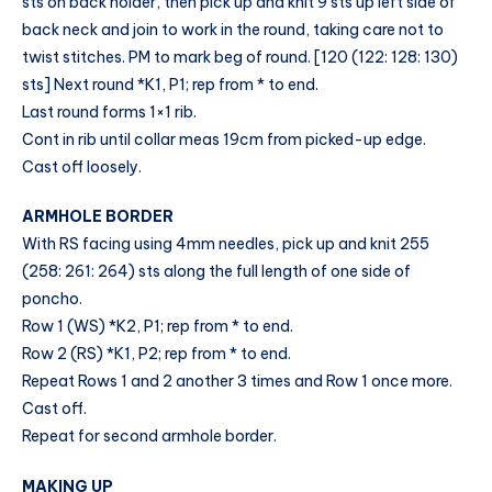
sts on back holder, then pick up and knit 9 sts up left side of
back neck and join to work in the round, taking care not to
twist stitches. PM to mark beg of round. [120 (122: 128: 130)
sts] Next round *K1, P1; rep from * to end.
Last round forms 1×1 rib.
Cont in rib until collar meas 19cm from picked-up edge.
Cast off loosely.
ARMHOLE BORDER
With RS facing using 4mm needles, pick up and knit 255
(258: 261: 264) sts along the full length of one side of
poncho.
Row 1 (WS) *K2, P1; rep from * to end.
Row 2 (RS) *K1, P2; rep from * to end.
Repeat Rows 1 and 2 another 3 times and Row 1 once more.
Cast off.
Repeat for second armhole border.
MAKING UP