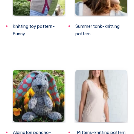
Knitting toy pattern-
Summer tank-knitting
Bunny
pattern
Aldington poncho-
Mittens-knitting pattern