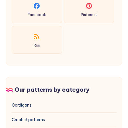
Facebook
Pinterest
Rss
Our patterns by category
Cardigans
Crochet patterns