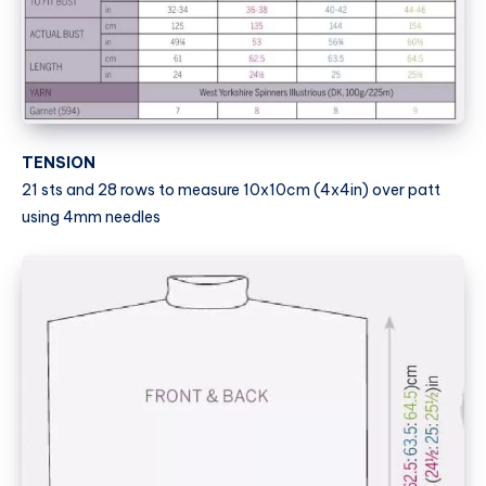
TENSION
21 sts and 28 rows to measure 10x10cm (4x4in) over patt
using 4mm needles