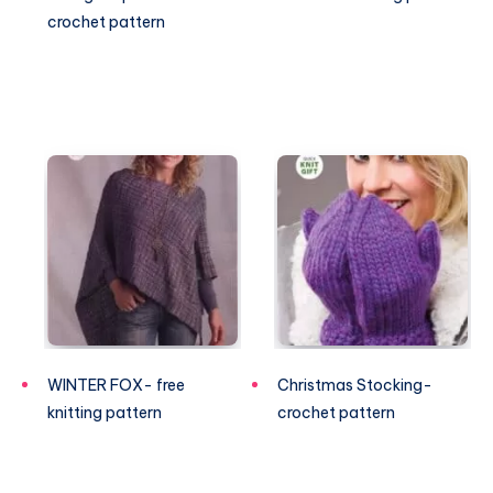
crochet pattern
WINTER FOX- free
Christmas Stocking-
knitting pattern
crochet pattern