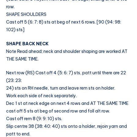
row.
SHAPE SHOULDERS
Cast off 5 (6: 7: 8) sts at beg of next 6 rows. [90 (94: 98:
102) sts]
SHAPE BACK NECK
Note Read ahead; neck and shoulder shaping are worked AT
THE SAME TIME.
Next row (RS) Cast off 4 (5: 6: 7) sts, patt until there are 22
(23: 23:
24) sts on RH needle, turn and leave rem sts on holder.
Work each side of neck separately.
Dec 1 st at neck edge on next 4 rows and AT THE SAME TIME
cast off 5 sts at beg of second row and foll alt row.
Cast off rem 8 (9: 9: 10) sts.
Slip centre 38 (38: 40: 40) sts onto a holder, rejoin yarn and
patt to end.