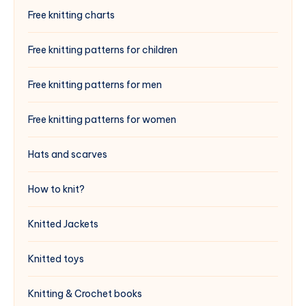
Free knitting charts
Free knitting patterns for children
Free knitting patterns for men
Free knitting patterns for women
Hats and scarves
How to knit?
Knitted Jackets
Knitted toys
Knitting & Crochet books