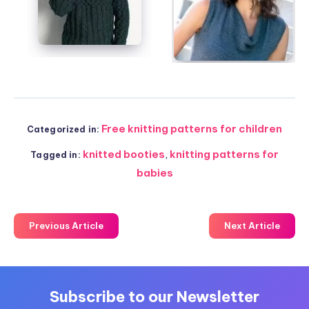
Free knitting patterns for children
Categorized in:
knitted booties
,
knitting patterns for
Tagged in:
babies
Previous Article
Next Article
Subscribe to our Newsletter