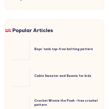
Popular Articles
Boys’
tank
Boys’ tank top-free knitting pattern
top-
free
knitting
Cable
pattern
Sweater
Cable Sweater and Beanie for kids
and
Beanie
for
Crochet
kids
Crochet Winnie the Pooh -free crochet
Winnie
pattern
the