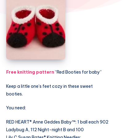
Free knitting pattern
“Red Booties for baby”
Keep a little one’s feet cozy in these sweet
booties.
You need:
RED HEART® Anne Geddes Baby™: 1 ball each 902
Ladybug A, 112 Night-night B and 100
Lily C Susan Bates® Knitting Needles: