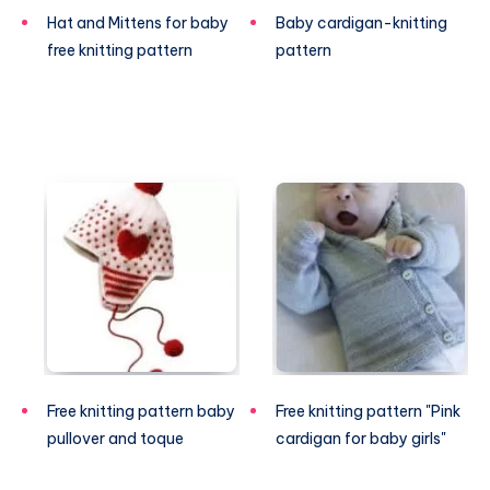
Hat and Mittens for baby
Baby cardigan-knitting
free knitting pattern
pattern
Free knitting pattern baby
Free knitting pattern "Pink
pullover and toque
cardigan for baby girls"