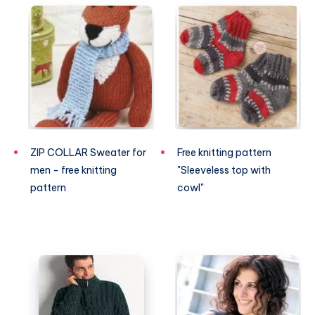
ZIP COLLAR Sweater for
Free knitting pattern
men - free knitting
"Sleeveless top with
pattern
cowl"