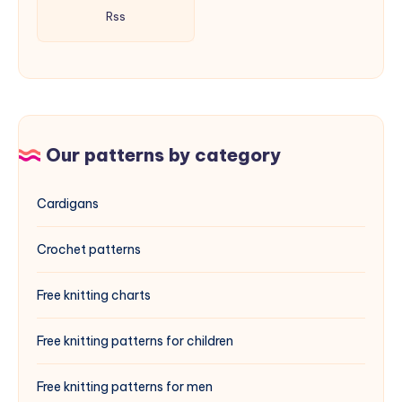
Rss
Our patterns by category
Cardigans
Crochet patterns
Free knitting charts
Free knitting patterns for children
Free knitting patterns for men