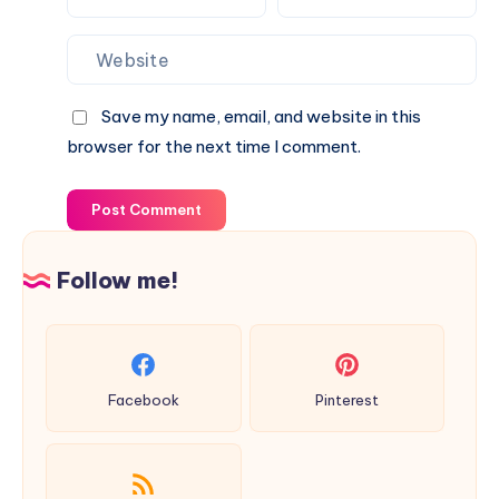
Save my name, email, and website in this
browser for the next time I comment.
Post Comment
Follow me!
Facebook
Pinterest