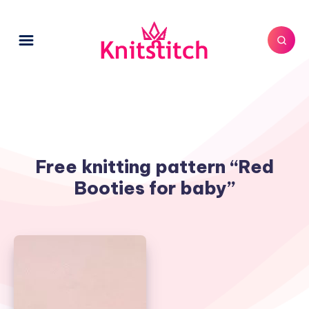
Free knitting pattern “Red
Booties for baby”