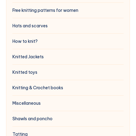
Free knitting patterns for women
Hats and scarves
How to knit?
Knitted Jackets
Knitted toys
Knitting & Crochet books
Miscellaneous
Shawls and poncho
Tatting