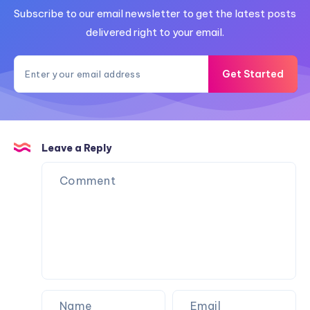
Subscribe to our email newsletter to get the latest posts
delivered right to your email.
Get Started
Leave a Reply