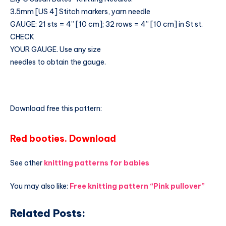
3.5mm [US 4] Stitch markers, yarn needle
GAUGE: 21 sts = 4” [10 cm]; 32 rows = 4” [10 cm] in St st.
CHECK
YOUR GAUGE. Use any size
needles to obtain the gauge.
Download free this pattern:
Red booties. Download
See other
knitting patterns for babies
You may also like:
Free knitting pattern “Pink pullover”
Related Posts: