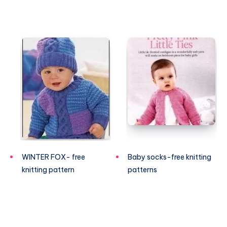
WINTER FOX- free
Baby socks-free knitting
knitting pattern
patterns