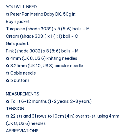
YOU WILL NEED
✿ Peter Pan Merino Baby DK, 50g in:
Boy’s jacket:
Turquoise (shade 3039) x 5 (5: 6) balls – M
Cream (shade 3031) x 1 (1: 1) ball – C
Girl’s jacket:
Pink (shade 3032) x 5 (5: 6) balls – M
✿ 4mm (UK 8, US 6) knitting needles
✿ 3.25mm (UK 10, US 3) circular needle
✿ Cable needle
✿ 5 buttons
MEASUREMENTS
✿ To ﬁt 6-12 months (1-2 years: 2-3 years)
TENSION
✿ 22 sts and 31 rows to 10cm (4in) over st-st, using 4mm
(UK 8, US 6) needles
ABBREVIATIONS