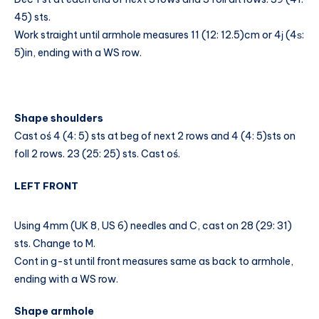
45) sts.
Work straight until armhole measures 11 (12: 12.5)cm or 4ј (4ѕ:
5)in, ending with a WS row.
Shape shoulders
Cast oś 4 (4: 5) sts at beg of next 2 rows and 4 (4: 5)sts on
foll 2 rows. 23 (25: 25) sts. Cast oś.
LEFT FRONT
Using 4mm (UK 8, US 6) needles and C, cast on 28 (29: 31)
sts. Change to M.
Cont in g-st until front measures same as back to armhole,
ending with a WS row.
Shape armhole