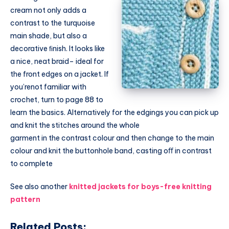
cream not only adds a
contrast to the turquoise
main shade, but also a
decorative ﬁnish. It looks like
a nice, neat braid– ideal for
the front edges on a jacket. If
you’renot familiar with
crochet, turn to page 88 to
learn the basics. Alternatively for the edgings you can pick up
and knit the stitches around the whole
garment in the contrast colour and then change to the main
colour and knit the buttonhole band, casting oﬀ in contrast
to complete
See also another
knitted jackets for boys-free knitting
pattern
Related Posts: