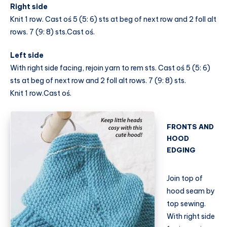
Right side
Knit 1 row. Cast oś 5 (5: 6) sts at beg of next row and 2 foll alt
rows. 7 (9: 8) sts.Cast oś.
Left side
With right side facing, rejoin yarn to rem sts. Cast oś 5 (5: 6)
sts at beg of next row and 2 foll alt rows. 7 (9: 8) sts.
Knit 1 row.Cast oś.
FRONTS AND
HOOD
EDGING
Join top of
hood seam by
top sewing.
With right side