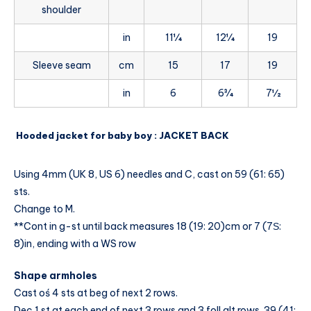
shoulder
in
11¼
12¼
19
Sleeve seam
cm
15
17
19
in
6
6¾
7½
Hooded jacket for baby boy : JACKET BACK
Using 4mm (UK 8, US 6) needles and C, cast on 59 (61: 65)
sts.
Change to M.
**Cont in g-st until back measures 18 (19: 20)cm or 7 (7Ѕ:
8)in, ending with a WS row
Shape armholes
Cast oś 4 sts at beg of next 2 rows.
Dec 1 st at each end of next 3 rows and 3 foll alt rows. 39 (41: