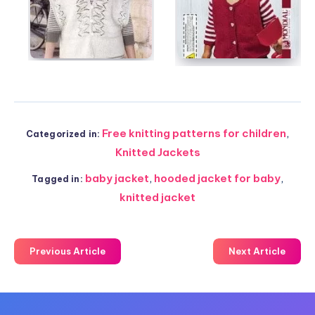
Free knitting patterns for children
,
Categorized in:
Knitted Jackets
baby jacket
,
hooded jacket for baby
,
Tagged in:
knitted jacket
Previous Article
Next Article