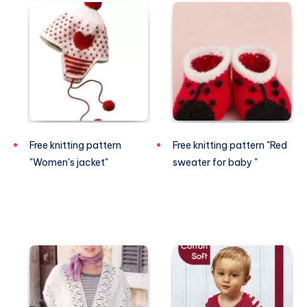
Free knitting pattern
Free knitting pattern "Red
"Women's jacket"
sweater for baby "