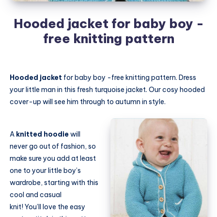
Hooded jacket for baby boy -
free knitting pattern
Hooded jacket
for baby boy -free knitting pattern. Dress
your little man in this fresh turquoise jacket. Our cosy hooded
cover-up will see him through to autumn in style.
A
knitted hoodie
will
never go out of fashion, so
make sure you add at least
one to your little boy’s
wardrobe, starting with this
cool and casual
knit! You’ll love the easy