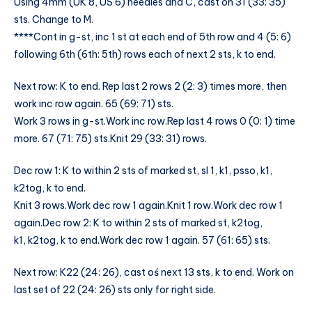
Using 4mm (UK 8, US 6) needles and C, cast on 31 (33: 35)
sts. Change to M.
****Cont in g-st, inc 1 st at each end of 5th row and 4 (5: 6)
following 6th (6th: 5th) rows each of next 2 sts, k to end.
Next row: K to end. Rep last 2 rows 2 (2: 3) times more, then
work inc row again. 65 (69: 71) sts.
Work 3 rows in g-st.Work inc row.Rep last 4 rows 0 (0: 1) time
more. 67 (71: 75) sts.Knit 29 (33: 31) rows.
Dec row 1: K to within 2 sts of marked st, sl 1, k1, psso, k1,
k2tog, k to end.
Knit 3 rows.Work dec row 1 again.Knit 1 row.Work dec row 1
again.Dec row 2: K to within 2 sts of marked st, k2tog,
k1, k2tog, k to end.Work dec row 1 again. 57 (61: 65) sts.
Next row: K22 (24: 26), cast oś next 13 sts, k to end. Work on
last set of 22 (24: 26) sts only for right side.