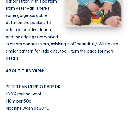
garter stitch in this pattern
from Peter Pan. There’s
some gorgeous cable
detail on the pockets to
add a decorative touch,
and the edgings are worked
in cream contrast yarn, ﬁnishing it oﬀ beautifully. We have a
similar pattern for little girls, too – turn the page for more
details.
ABOUT THIS YARN:
PETER PAN MERINO BABY DK
100% merino wool
116m per 50g
Machine wash at 30°C