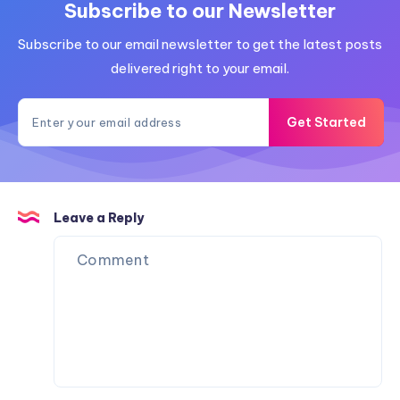
Subscribe to our Newsletter
Subscribe to our email newsletter to get the latest posts
delivered right to your email.
Get Started
Leave a Reply