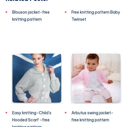
Blouson jacket-free
Free knitting pattern Baby
knitting pattern
Twinset
Easy knitting-Child's
Arbutus swing jacket-
Hooded Scarf -free
free knitting pattern