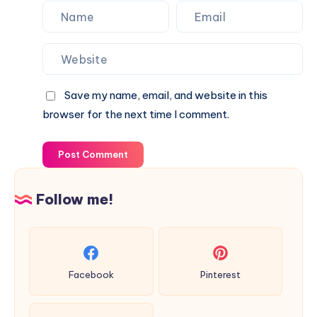
Save my name, email, and website in this
browser for the next time I comment.
Post Comment
Follow me!
Facebook
Pinterest