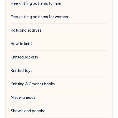
Free knitting patterns for men
Free knitting patterns for women
Hats and scarves
How to knit?
Knitted Jackets
Knitted toys
Knitting & Crochet books
Miscellaneous
Shawls and poncho