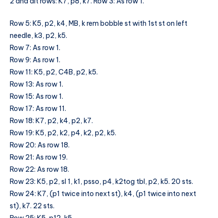
2 and alt rows: K7, p8, k7. Row 3: As row 1.
Row 5: K5, p2, k4, MB, k rem bobble st with 1st st on left
needle, k3, p2, k5.
Row 7: As row 1.
Row 9: As row 1.
Row 11: K5, p2, C4B, p2, k5.
Row 13: As row 1.
Row 15: As row 1.
Row 17: As row 11.
Row 18: K7, p2, k4, p2, k7.
Row 19: K5, p2, k2, p4, k2, p2, k5.
Row 20: As row 18.
Row 21: As row 19.
Row 22: As row 18.
Row 23: K5, p2, sl 1, k1, psso, p4, k2tog tbl, p2, k5. 20 sts.
Row 24: K7, (p1 twice into next st), k4, (p1 twice into next
st), k7. 22 sts.