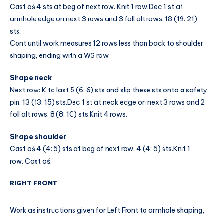
Cast oś 4 sts at beg of next row. Knit 1 row.Dec 1 st at
armhole edge on next 3 rows and 3 foll alt rows. 18 (19: 21)
sts.
Cont until work measures 12 rows less than back to shoulder
shaping, ending with a WS row.
Shape neck
Next row: K to last 5 (6: 6) sts and slip these sts onto a safety
pin. 13 (13: 15) sts.Dec 1 st at neck edge on next 3 rows and 2
foll alt rows. 8 (8: 10) sts.Knit 4 rows.
Shape shoulder
Cast oś 4 (4: 5) sts at beg of next row. 4 (4: 5) sts.Knit 1
row. Cast oś.
RIGHT FRONT
Work as instructions given for Left Front to armhole shaping,