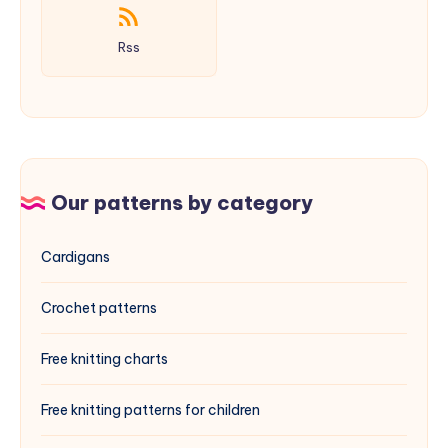
Rss
Our patterns by category
Cardigans
Crochet patterns
Free knitting charts
Free knitting patterns for children