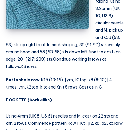
facing, using
3.25mm (UK
10, US 3)
circular needle
and M, pick up
and k58 (63:
68) sts up right front to neck shaping, 85 (91: 97) sts evenly
around hood and 58 (63: 68) sts down left front to cast-on
edge. 201 (217: 233) sts.Continue working in rows as
follows:K3 rows.
Buttonhole row
: K15 (19: 16), [yrn, k2tog, k8 (8: 10)] 4
times, yrn, k2tog, k to end.Knit 5 rows.Cast oś in C.
POCKETS (both alike)
Using 4mm (UK 8, US 6) needles and M, cast on 22 sts and
knit 2 rows. Commence pattern.Row 1: K5, p2, k8, p2, k5.Row