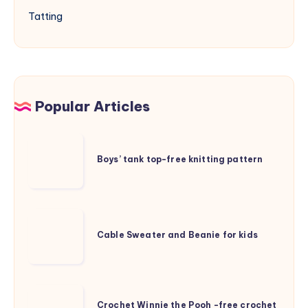
Tatting
Popular Articles
Boys’
tank
Boys’ tank top-free knitting pattern
top-
free
knitting
Cable
pattern
Sweater
Cable Sweater and Beanie for kids
and
Beanie
for
Crochet
kids
Crochet Winnie the Pooh -free crochet