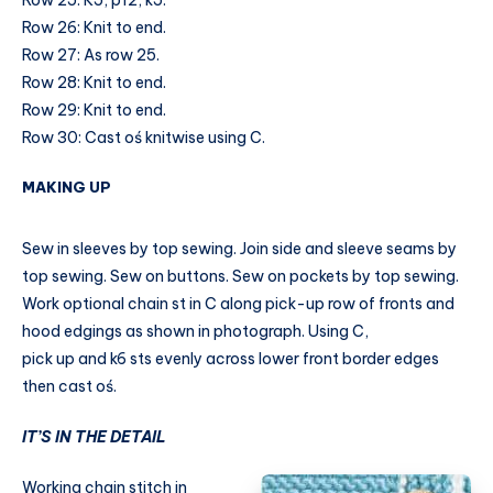
Row 25: K5, p12, k5.
Row 26: Knit to end.
Row 27: As row 25.
Row 28: Knit to end.
Row 29: Knit to end.
Row 30: Cast oś knitwise using C.
MAKING UP
Sew in sleeves by top sewing. Join side and sleeve seams by
top sewing. Sew on buttons. Sew on pockets by top sewing.
Work optional chain st in C along pick-up row of fronts and
hood edgings as shown in photograph. Using C,
pick up and k6 sts evenly across lower front border edges
then cast oś.
IT’S IN THE DETAIL
Working chain stitch in