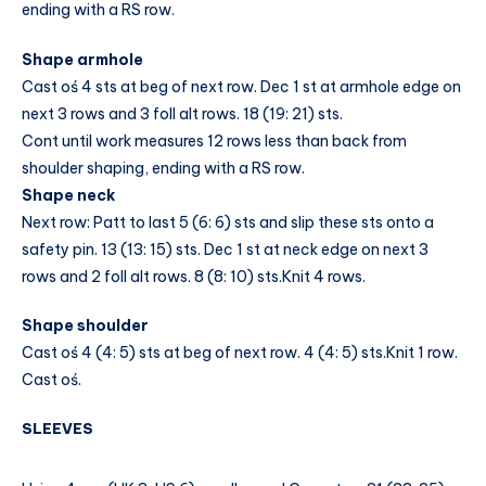
ending with a RS row.
Shape armhole
Cast oś 4 sts at beg of next row. Dec 1 st at armhole edge on
next 3 rows and 3 foll alt rows. 18 (19: 21) sts.
Cont until work measures 12 rows less than back from
shoulder shaping, ending with a RS row.
Shape neck
Next row: Patt to last 5 (6: 6) sts and slip these sts onto a
safety pin. 13 (13: 15) sts. Dec 1 st at neck edge on next 3
rows and 2 foll alt rows. 8 (8: 10) sts.Knit 4 rows.
Shape shoulder
Cast oś 4 (4: 5) sts at beg of next row. 4 (4: 5) sts.Knit 1 row.
Cast oś.
SLEEVES