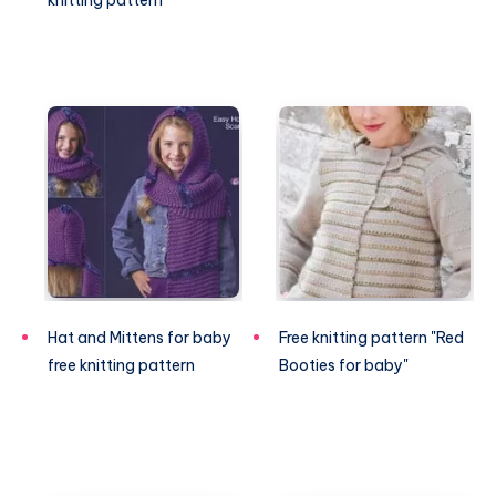
knitting pattern
Hat and Mittens for baby
Free knitting pattern "Red
free knitting pattern
Booties for baby"