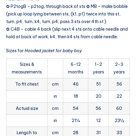
✿ P2togB – p2tog, through back of sts ✿ MB – make bobble
(pick up loop lying between sts, (k1, p1) twice into this st,
turn, p4, turn, k4, turn, p4, pass 3 sts over 4th st )
✿ C4B – cable 4 back (slip next 4 sts onto cable needle and
hold at back of work, k4, then k4 sts from cable needle.
Sizes for
Hooded jacket for baby boy
Sizes &
6-12
1-2
2-3
measurements
months
years
years
To fit chest
cm
46
51
56
in
18
20
22
Actual size
cm
54
56
60
in
21¼
12
23½
Lengch to
cm
28
31
33