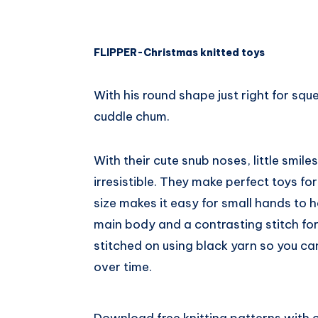
FLIPPER-Christmas knitted toys
With his round shape just right for sque
cuddle chum.
With their cute snub noses, little smil
irresistible. They make perfect toys fo
size makes it easy for small hands to ho
main body and a contrasting stitch for 
stitched on using black yarn so you can 
over time.