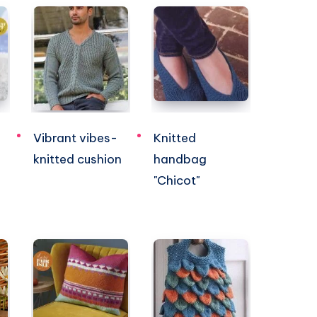
Vibrant vibes-
Knitted
knitted cushion
handbag
"Chicot"