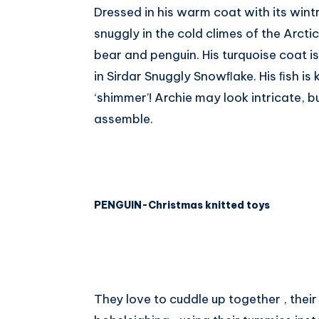
Dressed in his warm coat with its wintry 
Whatsapp
snuggly in the cold climes of the Arctic
bear and penguin. His turquoise coat is
in Sirdar Snuggly Snowﬂake. His ﬁsh is 
‘shimmer’! Archie may look intricate, b
assemble.
PENGUIN-Christmas knitted toys
They love to cuddle up together , their