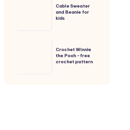
Cable Sweater
Sweater
and Beanie for
and
kids
Beanie
for
kids
Crochet
Crochet Winnie
Winnie
the Pooh -free
the
crochet pattern
Pooh
-
free
crochet
pattern