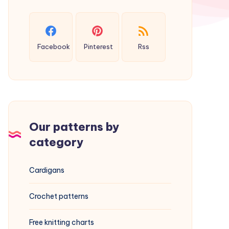
Facebook
Pinterest
Rss
Our patterns by
category
Cardigans
Crochet patterns
Free knitting charts