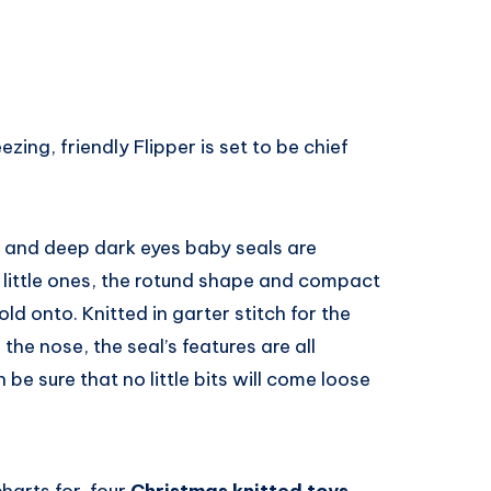
ezing, friendly Flipper is set to be chief
es and deep dark eyes baby seals are
r little ones, the rotund shape and compact
ld onto. Knitted in garter stitch for the
the nose, the seal’s features are all
be sure that no little bits will come loose