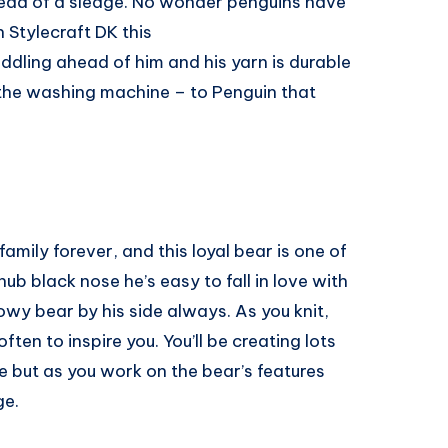
tead of a sledge. No wonder penguins have
n Stylecraft DK this
uddling ahead of him and his yarn is durable
the washing machine – to Penguin that
amily forever, and this loyal bear is one of
ub black nose he’s easy to fall in love with
wy bear by his side always. As you knit,
ften to inspire you. You’ll be creating lots
te but as you work on the bear’s features
ge.