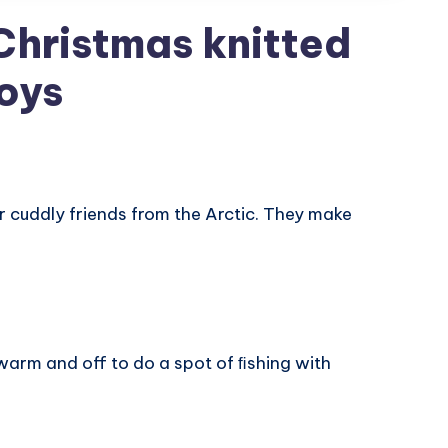
Christmas knitted
oys
r cuddly friends from the Arctic. They make
 warm and off to do a spot of ﬁshing with