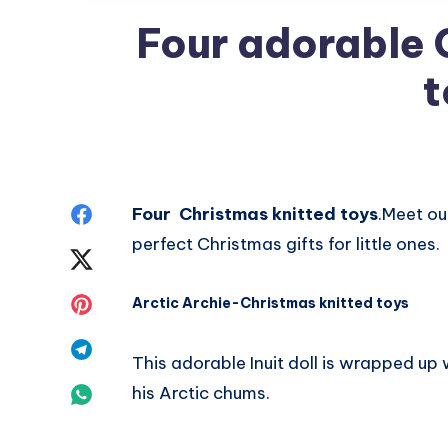
Four adorable 
t
Share
Four Christmas knitted toys
.Meet ou
perfect Christmas gifts for little ones.
on
Share
Facebook
on
Share
Arctic Archie-Christmas knitted toys
Twitter
on
Share
This adorable Inuit doll is wrapped up
Pinterest
on
Share
his Arctic chums.
Telegram
on