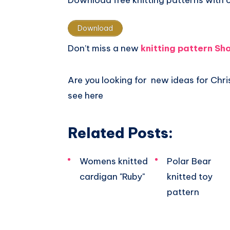
Download free knitting patterns with 
Download
Don’t miss a new
knitting pattern Sh
Are you looking for new ideas for Ch
see here
Related Posts:
Womens knitted
Polar Bear
cardigan "Ruby"
knitted toy
pattern