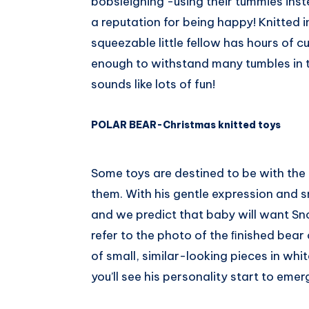
bobsleighing -using their tummies ins
a reputation for being happy! Knitted i
squeezable little fellow has hours of c
enough to withstand many tumbles in 
sounds like lots of fun!
POLAR BEAR-Christmas knitted toys
Some toys are destined to be with the f
them. With his gentle expression and sn
and we predict that baby will want Sno
refer to the photo of the ﬁnished bear o
of small, similar-looking pieces in whi
you’ll see his personality start to emer