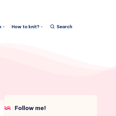
n
How to knit?
Search
Follow me!