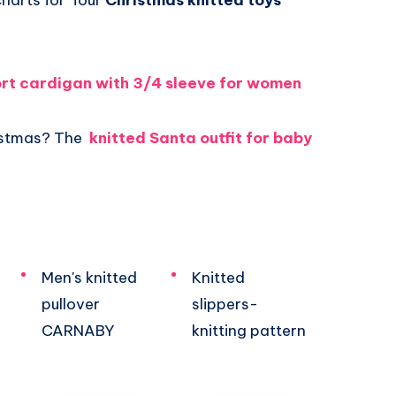
charts for four
Christmas knitted toys
ort cardigan with 3/4 sleeve for women
ristmas? The
knitted Santa outfit for baby
Men's knitted
Knitted
pullover
slippers-
CARNABY
knitting pattern