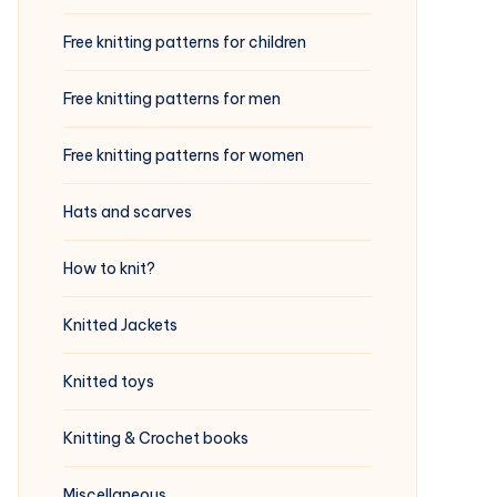
Free knitting patterns for children
Free knitting patterns for men
Free knitting patterns for women
Hats and scarves
How to knit?
Knitted Jackets
Knitted toys
Knitting & Crochet books
Miscellaneous