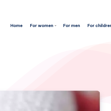
Home
For women
For men
For childre