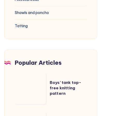
Shawls and poncho
Tatting
Popular Articles
Boys’
Boys’ tank top-
tank
free knitting
top-
pattern
free
knitting
pattern
Cable