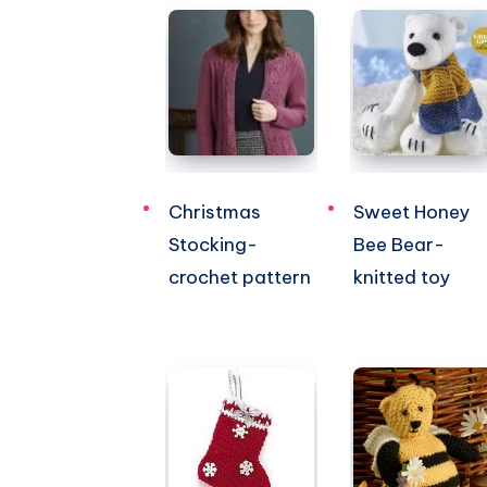
Christmas
Sweet Honey
Stocking-
Bee Bear-
crochet pattern
knitted toy