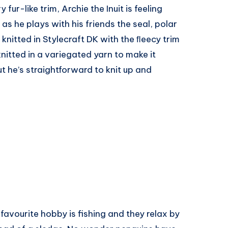
fur-like trim, Archie the Inuit is feeling
 as he plays with his friends the seal, polar
 knitted in Stylecraft DK with the ﬂeecy trim
knitted in a variegated yarn to make it
ut he’s straightforward to knit up and
 favourite hobby is fishing and they relax by